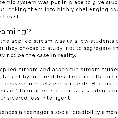
demic system was put in place to give stu
t locking them into highly challenging co
interest.
reaming?
 the applied stream was to allow students
at they choose to study, not to segregate 
y not be the case in reality.
 applied-stream and academic-stream stude
, taught by different teachers, in different
d divisive line between students. Because 
easier” than academic courses, students in
nsidered less intelligent.
luences a teenager’s social credibility amon