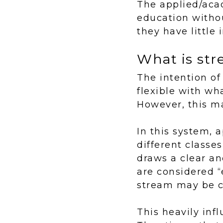
The applied/aca
education withou
they have little 
What is st
The intention of
flexible with wh
However, this ma
In this system,
different classes
draws a clear an
are considered “
stream may be co
This heavily inf