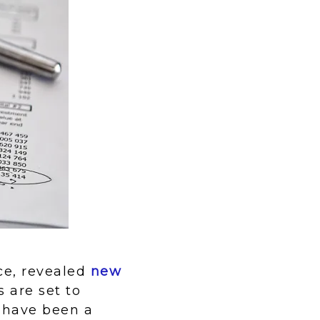
ce, revealed
new
 are set to
 have been a