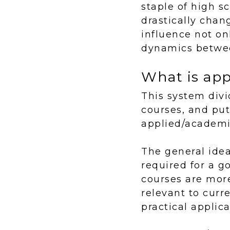
staple of high s
drastically chan
influence not on
dynamics betwee
What is ap
This system divi
courses, and put
applied/academic
The general idea
required for a 
courses are mor
relevant to curr
practical applica