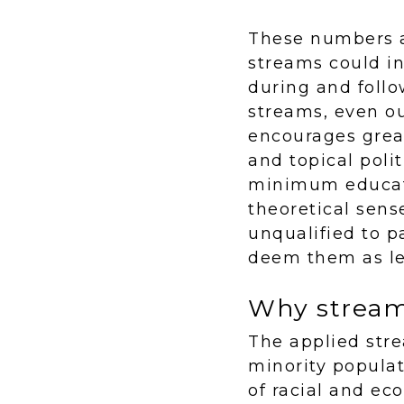
These numbers a
streams could in
during and follo
streams, even o
encourages grea
and topical poli
minimum educati
theoretical sens
unqualified to p
deem them as les
Why streami
The applied str
minority popula
of racial and ec