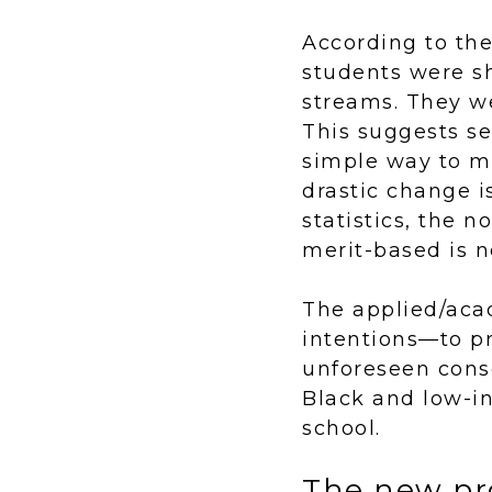
According to th
students were sh
streams. They we
This suggests s
simple way to m
drastic change 
statistics, the 
merit-based is n
The applied/aca
intentions—to pr
unforeseen cons
Black and low-i
school.
The new pr