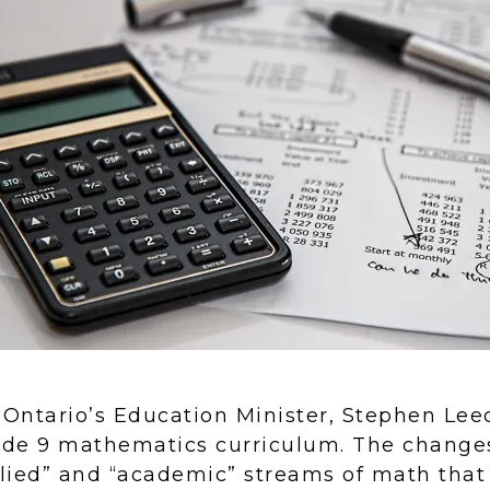
 Ontario’s Education Minister, Stephen Lee
ade 9 mathematics curriculum. The changes
lied” and “academic” streams of math that