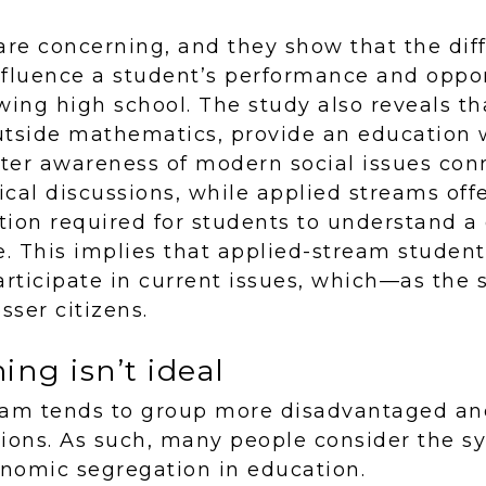
re concerning, and they show that the dif
fluence a student’s performance and oppor
wing high school. The study also reveals t
utside mathematics, provide an education
ter awareness of modern social issues conn
tical discussions, while applied streams off
on required for students to understand a 
e. This implies that applied-stream stude
articipate in current issues, which—as the
ser citizens.
ng isn’t ideal
eam tends to group more disadvantaged and
tions. As such, many people consider the 
onomic segregation in education.