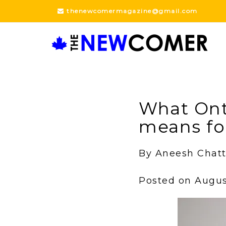
Skip
thenewcomermagazine@gmail.com
to
content
What Ont
means fo
By Aneesh Chatt
Posted on August