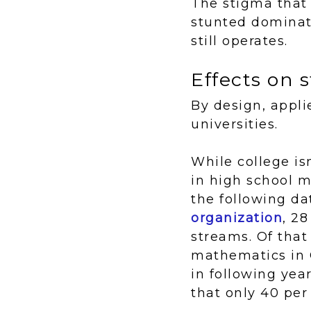
The stigma that 
stunted dominat
still operates.
Effects on
By design, appli
universities.
While college is
in high school m
the following da
organization
, 2
streams. Of that
mathematics in 
in following yea
that only 40 per