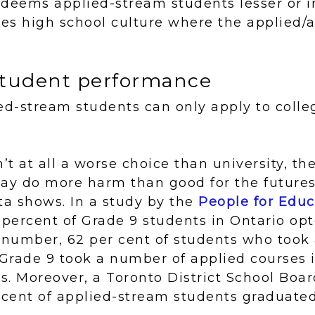
deems applied-stream students lesser or in
es high school culture where the applied
 student performance
ed-stream students can only apply to colle
n’t at all a worse choice than university, t
ay do more harm than good for the futures
ta shows. In a study by the
People for Educ
8 percent of Grade 9 students in Ontario opt
 number, 62 per cent of students who took
Grade 9 took a number of applied courses i
rs. Moreover, a Toronto District School Bo
 cent of applied-stream students graduated