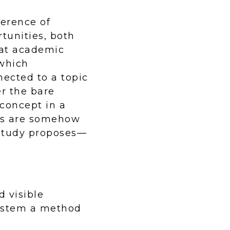
ference of
tunities, both
hat academic
 which
ected to a topic
er the bare
concept in a
nts are somehow
 study proposes—
 visible
system a method