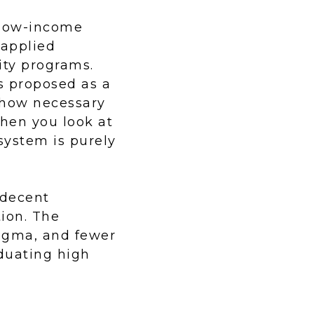
 low-income
 applied
ity programs.
s proposed as a
 how necessary
hen you look at
system is purely
 decent
ion. The
tigma, and fewer
duating high