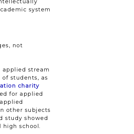
tellectually
/academic system
ges, not
he applied stream
 of students, as
ation charity
ed for applied
 applied
n other subjects
ard study showed
 high school.