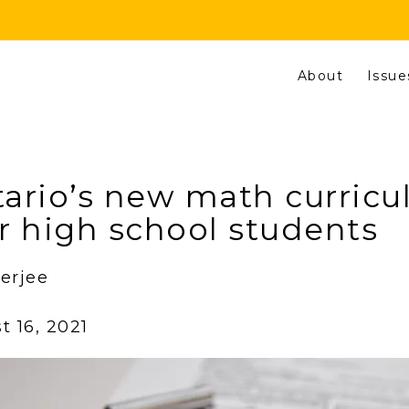
About
Issue
ario’s new math curric
r high school students
erjee
 16, 2021