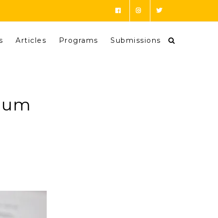
s
Articles
Programs
Submissions
ulum