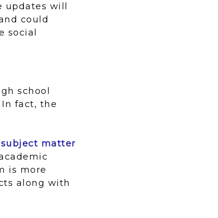
e updates will
 and could
e social
igh school
In fact, the
 subject matter
s academic
m is more
ects along with