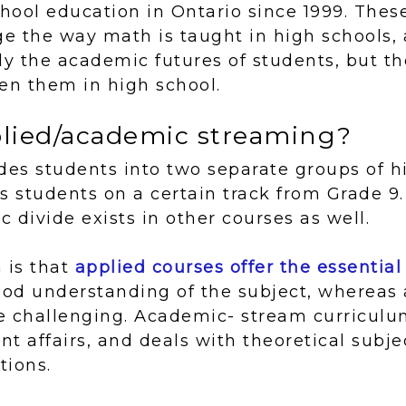
chool education in Ontario since 1999. Thes
ge the way math is taught in high schools,
ly the academic futures of students, but th
n them in high school.
plied/academic streaming?
des students into two separate groups of h
s students on a certain track from Grade 9. 
 divide exists in other courses as well.
 is that
applied courses offer the essential
good understanding of the subject, wherea
e challenging. Academic- stream curriculu
ent affairs, and deals with theoretical subj
tions.