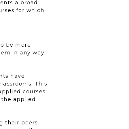
dents a broad
urses for which
 to be more
them in any way.
nts have
 classrooms. This
applied courses
 the applied
g their peers.