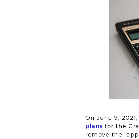
On June 9, 2021,
plans
for the Gr
remove the “app