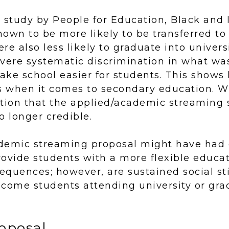
e study by People for Education, Black and
own to be more likely to be transferred to
re also less likely to graduate into univers
evere systematic discrimination in what wa
ake school easier for students. This shows
is when it comes to secondary education. W
notion that the applied/academic streaming 
o longer credible.
demic streaming proposal might have had
ovide students with a more flexible educat
equences; however, are sustained social s
ncome students attending university or gra
oposal