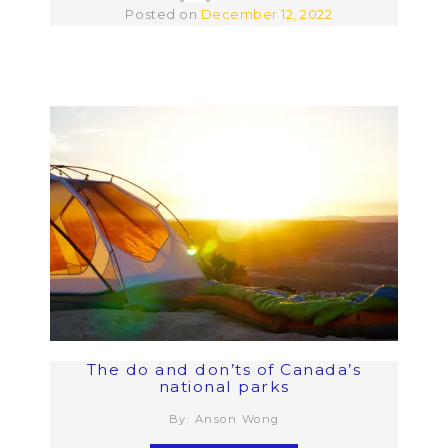
Posted on
December 12, 2022
The do and don’ts of Canada’s
national parks
By: Anson Wong