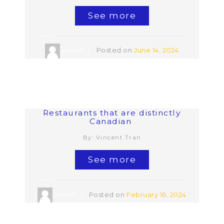
See more
admin
Posted on
June 14, 2024
Restaurants that are distinctly
Canadian
By: Vincent Tran
See more
admin
Posted on
February 16, 2024