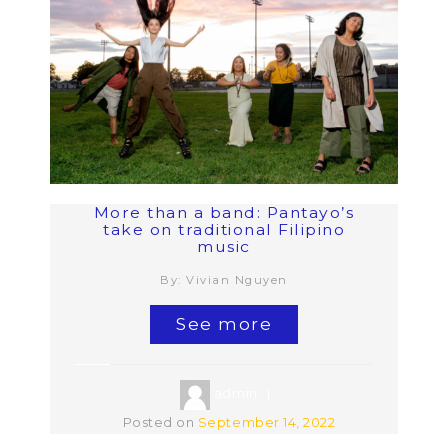
More than a band: Pantayo’s
take on traditional Filipino
music
By: Vivian Nguyen
See more
admin
Posted on
September 14, 2022