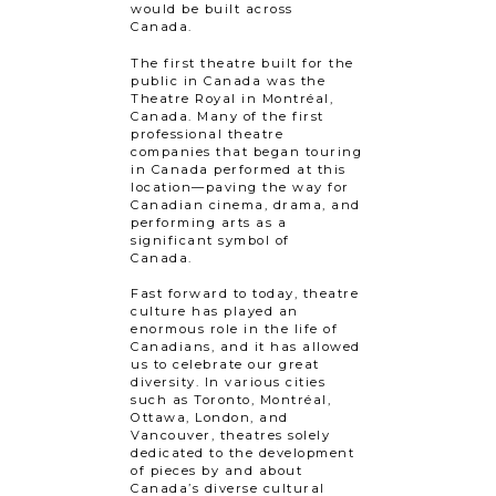
would be built across
Canada.
The first theatre built for the
public in Canada was the
Theatre Royal in Montréal,
Canada. Many of the first
professional theatre
companies that began touring
in Canada performed at this
location—paving the way for
Canadian cinema, drama, and
performing arts as a
significant symbol of
Canada.
Fast forward to today, theatre
culture has played an
enormous role in the life of
Canadians, and it has allowed
us to celebrate our great
diversity. In various cities
such as Toronto, Montréal,
Ottawa, London, and
Vancouver, theatres solely
dedicated to the development
of pieces by and about
Canada’s diverse cultural