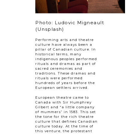
Photo: Ludovic Migneault
(Unsplash)
Performing arts and theatre
culture have always been a
pillar of Canadian culture. In
historical terms, many
indigenous peoples performed
rituals and dramas as part of
sacred ceremonies and
traditions. These dramas and
rituals were performed
hundreds of years before the
European settlers arrived.
European theatre came to
Canada with Sir Humphrey
Gilbert and “a little company
of mummers” in 1583. This set
the tone for the rich theatre
culture that defines Canadian
culture today. At the time of
this venture, the protestant