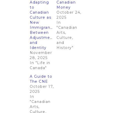
Adapting
Canadian
to
Money​​
Canadian
October 24,
Culture as
2025
New
In
Immigrants:
"Canadian
Between
Arts,
Adjustments
Culture,
and
and
Identity
History"
November
28, 2025
In "Life in
Canada"
A Guide to
The CNE
October 17,
2025
In
"Canadian
Arts,
Culture,