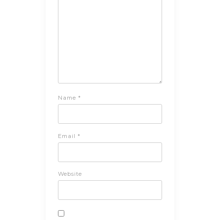
Name
*
Email
*
Website