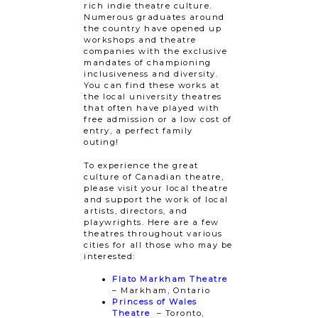
rich indie theatre culture.
Numerous graduates around
the country have opened up
workshops and theatre
companies with the exclusive
mandates of championing
inclusiveness and diversity.
You can find these works at
the local university theatres
that often have played with
free admission or a low cost of
entry, a perfect family
outing!
To experience the great
culture of Canadian theatre,
please visit your local theatre
and support the work of local
artists, directors, and
playwrights. Here are a few
theatres throughout various
cities for all those who may be
interested:
Flato Markham Theatre
– Markham, Ontario
Princess of Wales
Theatre
– Toronto,