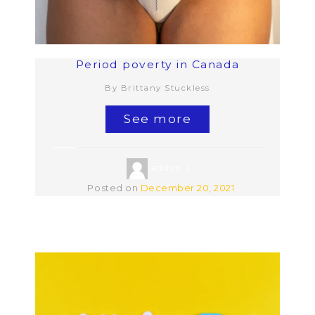
Period poverty in Canada
By Brittany Stuckless
See more
admin
Posted on
December 20, 2021