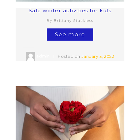
Safe winter activities for kids
By Brittany Stuckless
See more
admin
Posted on
January 3, 2022