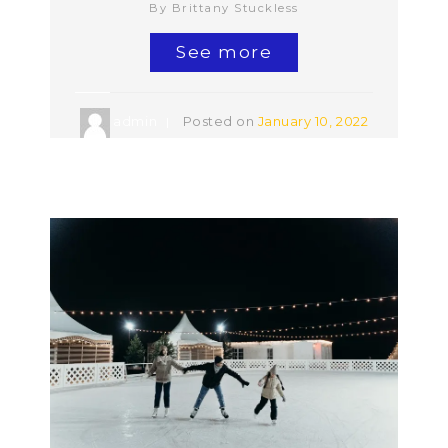
By Brittany Stuckless
See more
admin
Posted on
January 10, 2022