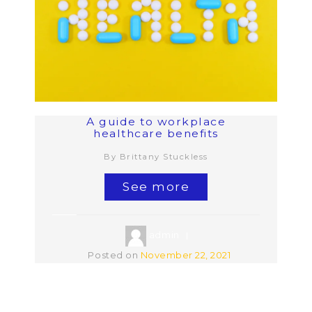
A guide to workplace
healthcare benefits
By Brittany Stuckless
See more
admin
Posted on
November 22, 2021