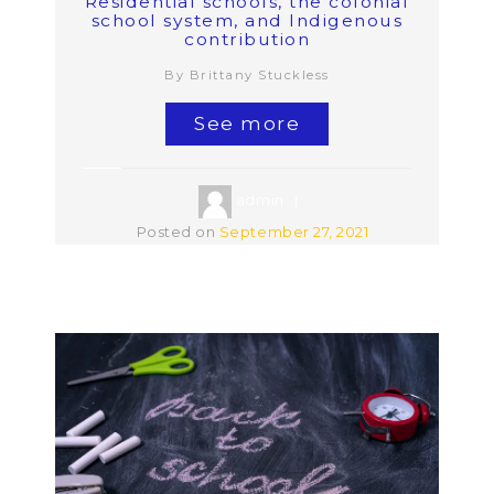
Residential schools, the colonial
school system, and Indigenous
contribution
By Brittany Stuckless
See more
admin
Posted on
September 27, 2021