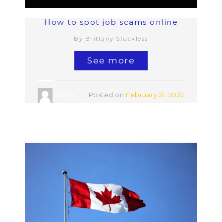
How to spot job scams online
By Brittany Stuckless
See more
admin
Posted on
February 21, 2022