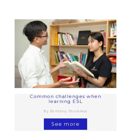
Common challenges when
learning ESL
By Brittany Stuckless
See more