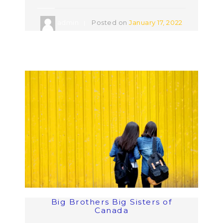
admin
Posted on
January 17, 2022
Big Brothers Big Sisters of
Canada