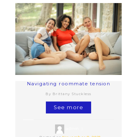
Navigating roommate tension
By Brittany Stuckless
See more
admin