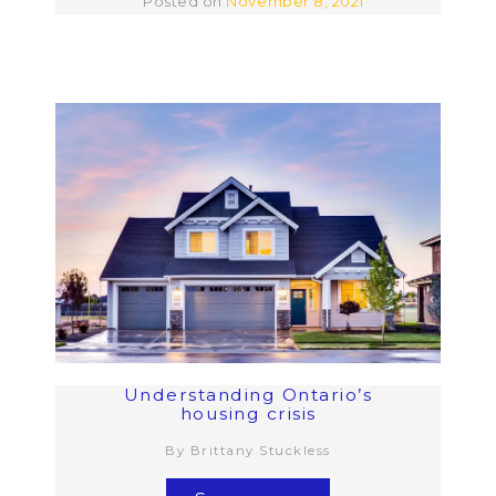
Posted on
November 8, 2021
Understanding Ontario’s
housing crisis
By Brittany Stuckless