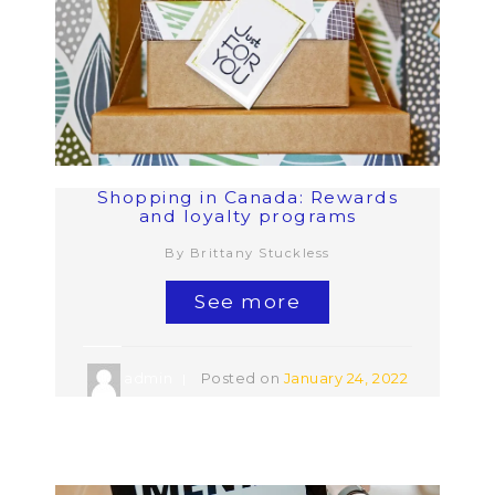
Shopping in Canada: Rewards
and loyalty programs
By Brittany Stuckless
See more
admin
Posted on
January 24, 2022