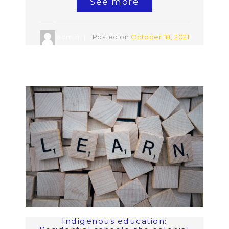
See more
admin
Posted on
October 18, 2021
Indigenous education: