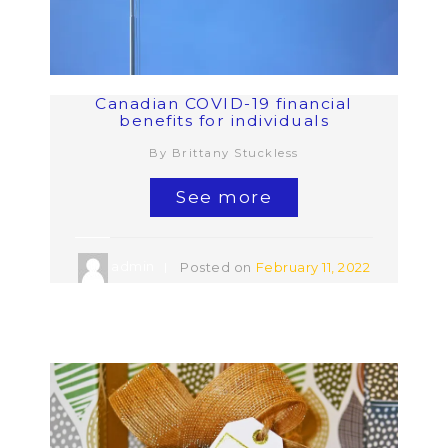
Canadian COVID-19 financial
benefits for individuals
By Brittany Stuckless
See more
admin
Posted on
February 11, 2022