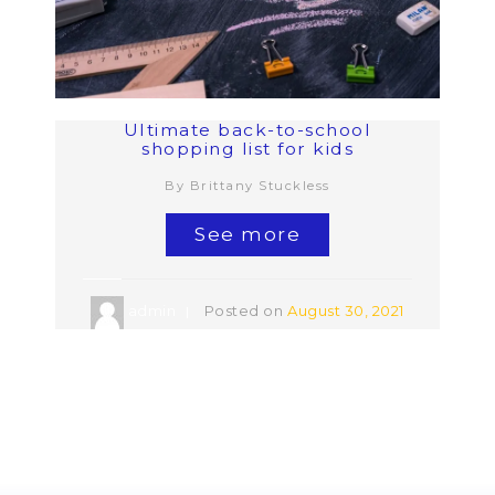
Ultimate back-to-school
shopping list for kids
By Brittany Stuckless
See more
admin
Posted on
August 30, 2021