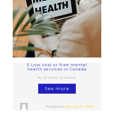
5 Low cost or free mental
health services in Canada
By Brittany Stuckless
See more
admin
Posted on
January 24, 2022