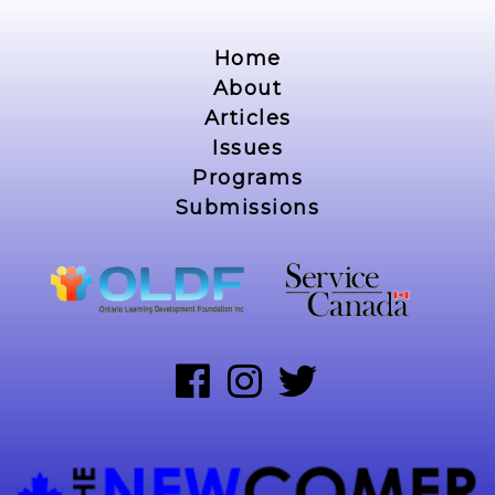
Home
About
Articles
Issues
Programs
Submissions