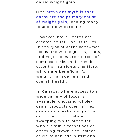
cause weight gain
One
prevalent myth is that
carbs are the primary cause
of weight gain
, leading many
to adopt low-carb diets.
However, not all carbs are
created equal. The issue lies
in the type of carbs consumed.
Foods like whole grains, fruits,
and vegetables are sources of
complex carbs that provide
essential nutrients and fibre,
which are beneficial for
weight management and
overall health.
In Canada, where access to a
wide variety of foods is
available, choosing whole-
grain products over refined
grains can make a significant
difference. For instance,
swapping white bread for
whole-grain alternatives or
choosing brown rice instead
of white can add nutritional