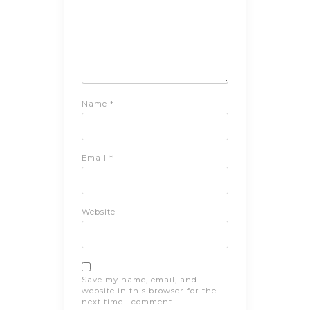
Name
*
Email
*
Website
Save my name, email, and
website in this browser for the
next time I comment.