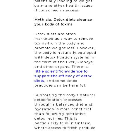
potentially leading to weight
gain and other health issues
if consumed in excess.
Myth six: Detox diets cleanse
your body of toxins
Detox diets are often
marketed as a way to remove
toxins from the body and
promote weight loss. However,
the body is naturally equipped
with detoxification systems in
the form of the liver, kidneys,
and other organs. There is
little scientific evidence to
support the efficacy of detox
diets
, and some detox
practices can be harmful.
Supporting the body’s natural
detoxification processes
through a balanced diet and
hydration is more beneficial
than following restrictive
detox regimes. This is
particularly true in Ontario,
where access to fresh produce