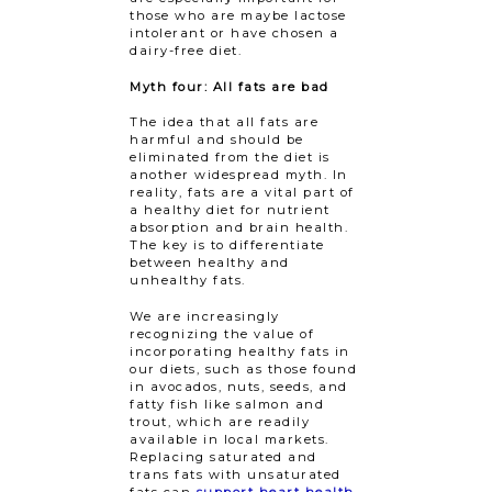
those who are maybe lactose
intolerant or have chosen a
dairy-free diet.
Myth four: All fats are bad
The idea that all fats are
harmful and should be
eliminated from the diet is
another widespread myth. In
reality, fats are a vital part of
a healthy diet for nutrient
absorption and brain health.
The key is to differentiate
between healthy and
unhealthy fats.
We are increasingly
recognizing the value of
incorporating healthy fats in
our diets, such as those found
in avocados, nuts, seeds, and
fatty fish like salmon and
trout, which are readily
available in local markets.
Replacing saturated and
trans fats with unsaturated