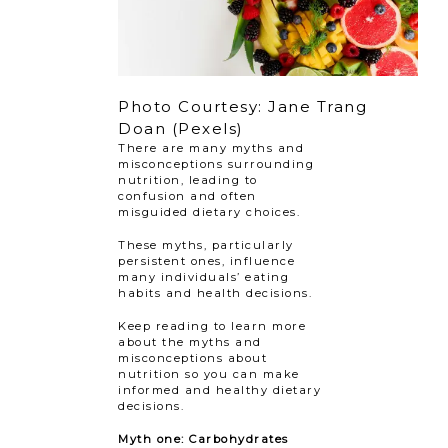
Photo Courtesy: Jane Trang
Doan (Pexels)
There are many myths and
misconceptions surrounding
nutrition, leading to
confusion and often
misguided dietary choices.
These myths, particularly
persistent ones, influence
many individuals’ eating
habits and health decisions.
Keep reading to learn more
about the myths and
misconceptions about
nutrition so you can make
informed and healthy dietary
decisions.
Myth one: Carbohydrates