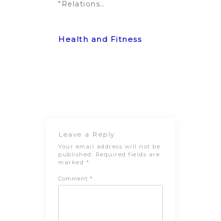
"Relationship"
Post
Previous
Next Post
navigation
Post
Leave a Reply
Your email address will not be
published.
Required fields are
marked
*
Comment
*