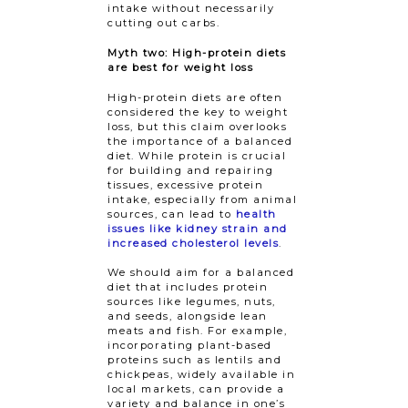
intake without necessarily
cutting out carbs.
Myth two: High-protein diets
are best for weight loss
High-protein diets are often
considered the key to weight
loss, but this claim overlooks
the importance of a balanced
diet. While protein is crucial
for building and repairing
tissues, excessive protein
intake, especially from animal
sources, can lead to
health
issues like kidney strain and
increased cholesterol levels
.
We should aim for a balanced
diet that includes protein
sources like legumes, nuts,
and seeds, alongside lean
meats and fish. For example,
incorporating plant-based
proteins such as lentils and
chickpeas, widely available in
local markets, can provide a
variety and balance in one’s