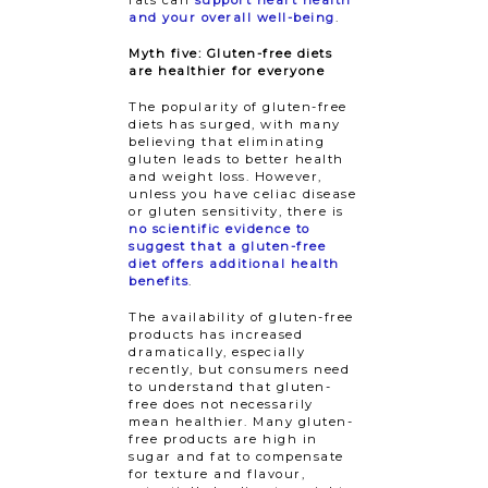
fats can
support heart health
and your overall well-being
.
Myth five: Gluten-free diets
are healthier for everyone
The popularity of gluten-free
diets has surged, with many
believing that eliminating
gluten leads to better health
and weight loss. However,
unless you have celiac disease
or gluten sensitivity, there is
no scientific evidence to
suggest that a gluten-free
diet offers additional health
benefits
.
The availability of gluten-free
products has increased
dramatically, especially
recently, but consumers need
to understand that gluten-
free does not necessarily
mean healthier. Many gluten-
free products are high in
sugar and fat to compensate
for texture and flavour,