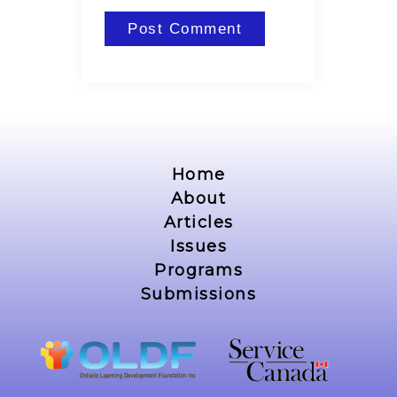
Home
About
Articles
Issues
Programs
Submissions