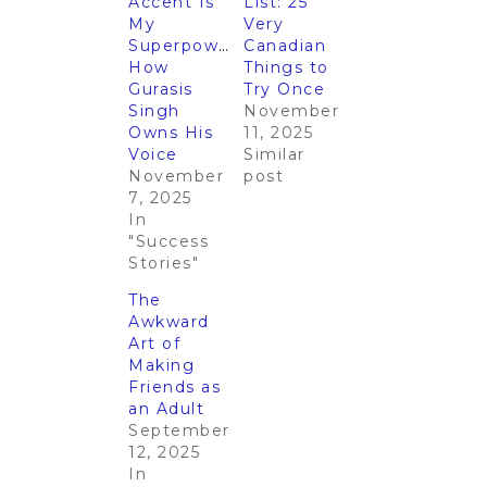
Accent Is
List: 25
My
Very
Superpower”:
Canadian
How
Things to
Gurasis
Try Once
Singh
November
Owns His
11, 2025
Voice
Similar
November
post
7, 2025
In
"Success
Stories"
The
Awkward
Art of
Making
Friends as
an Adult
September
12, 2025
In