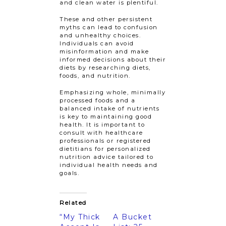
and clean water is plentiful.
These and other persistent
myths can lead to confusion
and unhealthy choices.
Individuals can avoid
misinformation and make
informed decisions about their
diets by researching diets,
foods, and nutrition.
Emphasizing whole, minimally
processed foods and a
balanced intake of nutrients
is key to maintaining good
health. It is important to
consult with healthcare
professionals or registered
dietitians for personalized
nutrition advice tailored to
individual health needs and
goals.
Related
“My Thick
A Bucket