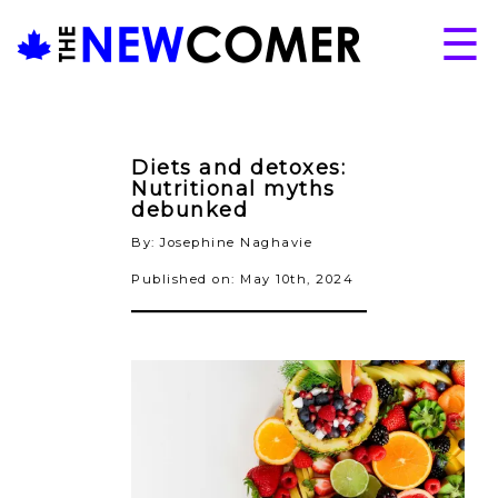
Skip
☰
to
content
About
Issues
Diets and detoxes:
Articles
Nutritional myths
debunked
Programs
By: Josephine Naghavie
Submissions
Published on: May 10th, 2024