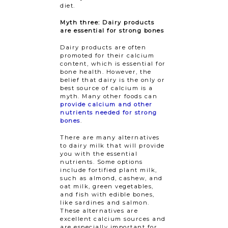
diet.
Myth three: Dairy products
are essential for strong bones
Dairy products are often
promoted for their calcium
content, which is essential for
bone health. However, the
belief that dairy is the only or
best source of calcium is a
myth. Many other foods can
provide calcium and other
nutrients needed for strong
bones
.
There are many alternatives
to dairy milk that will provide
you with the essential
nutrients. Some options
include fortified plant milk,
such as almond, cashew, and
oat milk, green vegetables,
and fish with edible bones,
like sardines and salmon.
These alternatives are
excellent calcium sources and
are especially important for