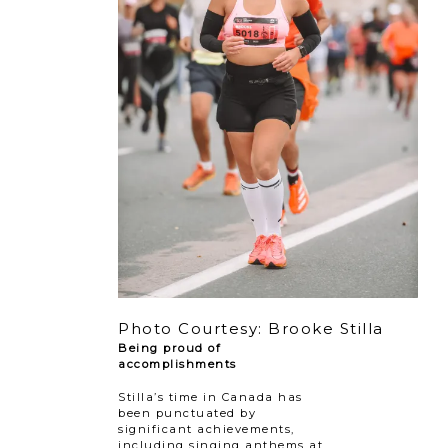
Photo Courtesy: Brooke Stilla
Being proud of
accomplishments
Stilla’s time in Canada has
been punctuated by
significant achievements,
including singing anthems at