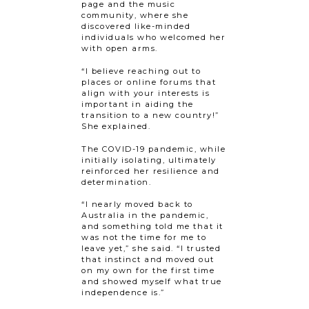
page and the music
community, where she
discovered like-minded
individuals who welcomed her
with open arms.
“I believe reaching out to
places or online forums that
align with your interests is
important in aiding the
transition to a new country!”
She explained.
The COVID-19 pandemic, while
initially isolating, ultimately
reinforced her resilience and
determination.
“I nearly moved back to
Australia in the pandemic,
and something told me that it
was not the time for me to
leave yet,” she said. “I trusted
that instinct and moved out
on my own for the first time
and showed myself what true
independence is.”