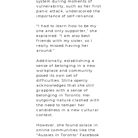
system during moments of
vulnerability, such as her first
panic attack, underscored the
importance of self-reliance.
“I had to learn how to be my
one and only supporter,” she
explained. “I am also best
friends with my sister, so I
really missed having her
around.”
Additionally, establishing a
sense of belonging in a new
workplace and community
posed its own set of
difficulties. Stilla openly
acknowledges that she still
grapples with a sense of
belonging in Toronto. Her
outgoing nature clashed with
the need to temper her
candidness in a new cultural
context.
However, she found solace in
online communities like the
“Aussies in Toronto” Facebook