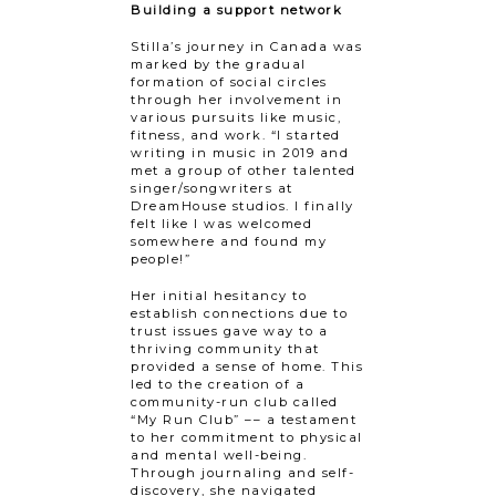
Building a support network
Stilla’s journey in Canada was
marked by the gradual
formation of social circles
through her involvement in
various pursuits like music,
fitness, and work. “I started
writing in music in 2019 and
met a group of other talented
singer/songwriters at
DreamHouse studios. I finally
felt like I was welcomed
somewhere and found my
people!”
Her initial hesitancy to
establish connections due to
trust issues gave way to a
thriving community that
provided a sense of home. This
led to the creation of a
community-run club called
“My Run Club” –– a testament
to her commitment to physical
and mental well-being.
Through journaling and self-
discovery, she navigated