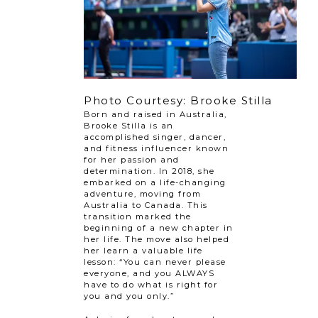
Photo Courtesy: Brooke Stilla
Born and raised in Australia,
Brooke Stilla is an
accomplished singer, dancer,
and fitness influencer known
for her passion and
determination. In 2018, she
embarked on a life-changing
adventure, moving from
Australia to Canada. This
transition marked the
beginning of a new chapter in
her life. The move also helped
her learn a valuable life
lesson: “You can never please
everyone, and you ALWAYS
have to do what is right for
you and you only.”