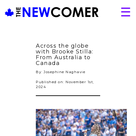
Skip
☰
to
content
About
Issues
Across the globe
Articles
with Brooke Stilla:
From Australia to
Programs
Canada
By: Josephine Naghavie
Submissions
Published on: November 1st,
2024