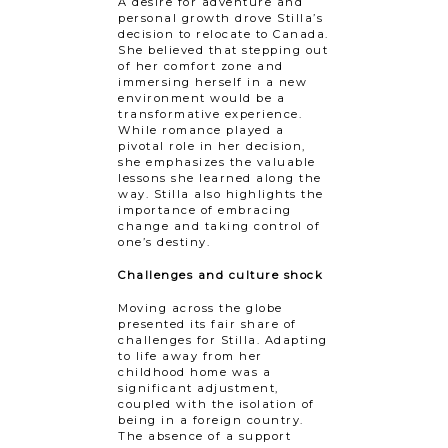
A desire for adventure and
personal growth drove Stilla’s
decision to relocate to Canada.
She believed that stepping out
of her comfort zone and
immersing herself in a new
environment would be a
transformative experience.
While romance played a
pivotal role in her decision,
she emphasizes the valuable
lessons she learned along the
way. Stilla also highlights the
importance of embracing
change and taking control of
one’s destiny.
Challenges and culture shock
Moving across the globe
presented its fair share of
challenges for Stilla. Adapting
to life away from her
childhood home was a
significant adjustment,
coupled with the isolation of
being in a foreign country.
The absence of a support