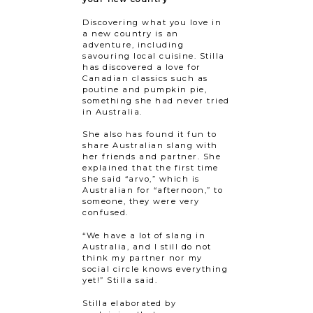
Discovering what you love in
a new country is an
adventure, including
savouring local cuisine. Stilla
has discovered a love for
Canadian classics such as
poutine and pumpkin pie,
something she had never tried
in Australia.
She also has found it fun to
share Australian slang with
her friends and partner. She
explained that the first time
she said “arvo,” which is
Australian for “afternoon,” to
someone, they were very
confused.
“We have a lot of slang in
Australia, and I still do not
think my partner nor my
social circle knows everything
yet!” Stilla said.
Stilla elaborated by