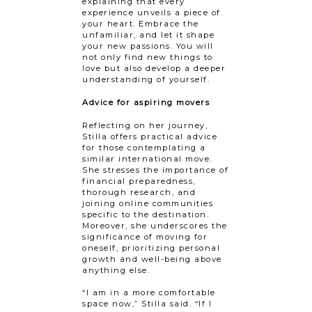
explaining that every
experience unveils a piece of
your heart. Embrace the
unfamiliar, and let it shape
your new passions. You will
not only find new things to
love but also develop a deeper
understanding of yourself.
Advice for aspiring movers
Reflecting on her journey,
Stilla offers practical advice
for those contemplating a
similar international move.
She stresses the importance of
financial preparedness,
thorough research, and
joining online communities
specific to the destination.
Moreover, she underscores the
significance of moving for
oneself, prioritizing personal
growth and well-being above
anything else.
“I am in a more comfortable
space now,” Stilla said. “If I