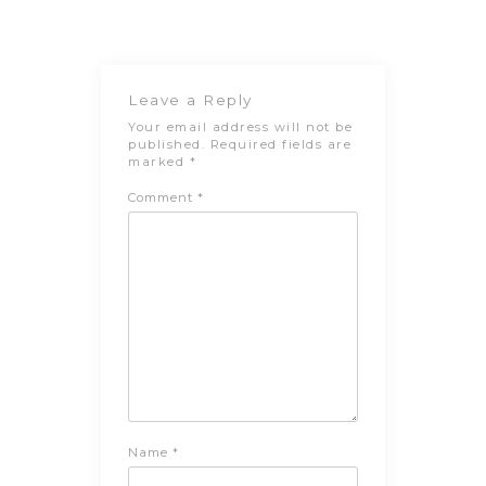
navigation
Post
Leave a Reply
Your email address will not be
published.
Required fields are
marked
*
Comment
*
Name
*