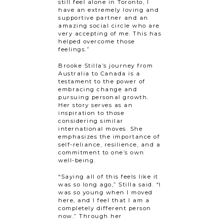
still feel alone in Toronto, I
have an extremely loving and
supportive partner and an
amazing social circle who are
very accepting of me. This has
helped overcome those
feelings.”
Brooke Stilla’s journey from
Australia to Canada is a
testament to the power of
embracing change and
pursuing personal growth.
Her story serves as an
inspiration to those
considering similar
international moves. She
emphasizes the importance of
self-reliance, resilience, and a
commitment to one’s own
well-being.
“Saying all of this feels like it
was so long ago,” Stilla said. “I
was so young when I moved
here, and I feel that I am a
completely different person
now.” Through her