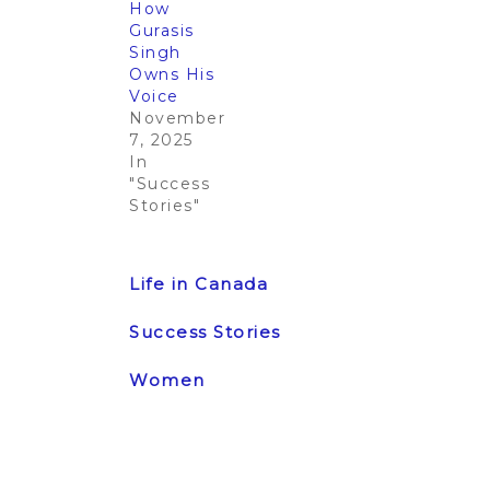
How
Gurasis
Singh
Owns His
Voice
November
7, 2025
In
"Success
Stories"
Post
Previous
Next Post