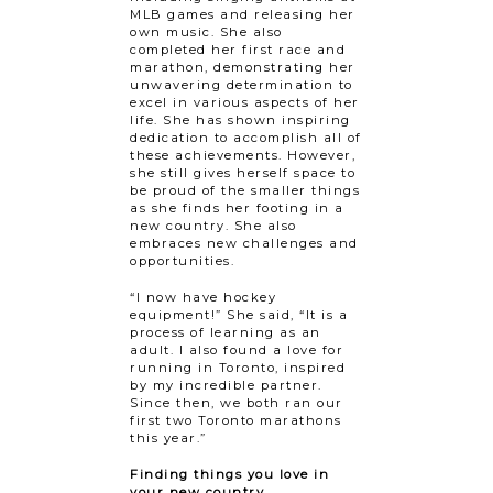
MLB games and releasing her
own music. She also
completed her first race and
marathon, demonstrating her
unwavering determination to
excel in various aspects of her
life. She has shown inspiring
dedication to accomplish all of
these achievements. However,
she still gives herself space to
be proud of the smaller things
as she finds her footing in a
new country. She also
embraces new challenges and
opportunities.
“I now have hockey
equipment!” She said, “It is a
process of learning as an
adult. I also found a love for
running in Toronto, inspired
by my incredible partner.
Since then, we both ran our
first two Toronto marathons
this year.”
Finding things you love in
your new country