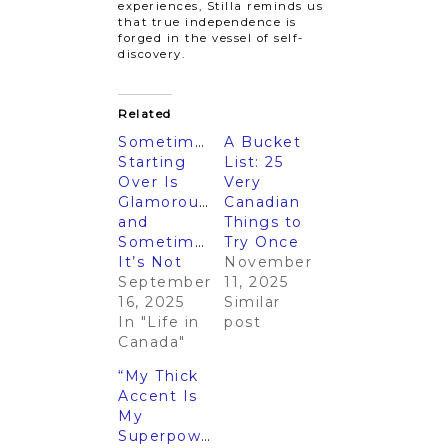
experiences, Stilla reminds us
that true independence is
forged in the vessel of self-
discovery.
Related
Sometimes
A Bucket
Starting
List: 25
Over Is
Very
Glamorous…
Canadian
and
Things to
Sometimes
Try Once
It’s Not
November
September
11, 2025
16, 2025
Similar
In "Life in
post
Canada"
“My Thick
Accent Is
My
Superpower”: