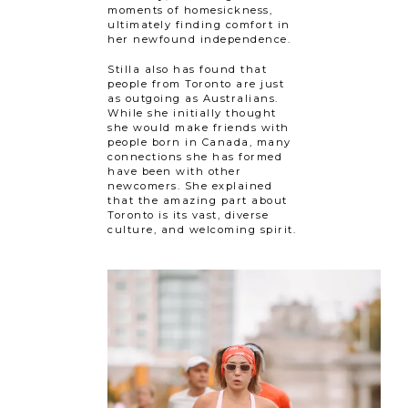
moments of homesickness,
ultimately finding comfort in
her newfound independence.
Stilla also has found that
people from Toronto are just
as outgoing as Australians.
While she initially thought
she would make friends with
people born in Canada, many
connections she has formed
have been with other
newcomers. She explained
that the amazing part about
Toronto is its vast, diverse
culture, and welcoming spirit.