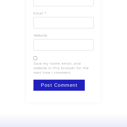
Email
*
Website
Save my name, email, and
website in this browser for the
next time I comment.