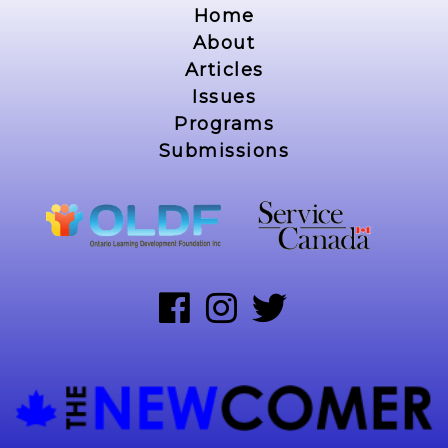
Home
About
Articles
Issues
Programs
Submissions