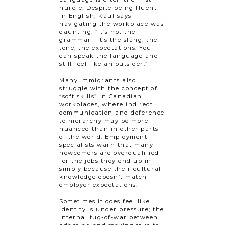
hurdle. Despite being fluent
in English, Kaul says
navigating the workplace was
daunting. “It’s not the
grammar—it’s the slang, the
tone, the expectations. You
can speak the language and
still feel like an outsider.”
Many immigrants also
struggle with the concept of
“soft skills” in Canadian
workplaces, where indirect
communication and deference
to hierarchy may be​​ more
nuanced than in other parts
of the world. Employment
specialists warn that many
newcomers are overqualified
for the jobs they end up in
simply because their cultural
knowledge doesn’t match
employer expectations.
Sometimes it does feel like
identity is under pressure; the
internal tug-of-war between