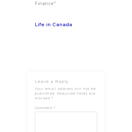
Finance"
Post
Previous
Next Post
navigation
Post
Leave a Reply
Your email address will not be
published.
Required fields are
marked
*
Comment
*