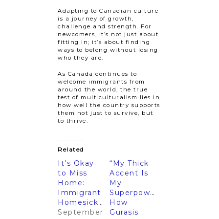
Adapting to Canadian culture
is a journey of growth,
challenge and strength. For
newcomers, it’s not just about
fitting in; it’s about finding
ways to belong without losing
who they are.
As Canada continues to
welcome immigrants from
around the world, the true
test of multiculturalism lies in
how well the country supports
them not just to survive, but
to thrive.
Related
It’s Okay
“My Thick
to Miss
Accent Is
Home:
My
Immigrant
Superpower”:
Homesickness
How
September
Gurasis