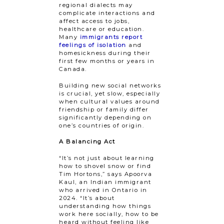
regional dialects may
complicate interactions and
affect access to jobs,
healthcare or education.
Many
immigrants report
feelings of isolation
and
homesickness during their
first few months or years in
Canada.
Building new social networks
is crucial, yet​ ​slow, especially
when cultural values around
friendship or family differ
significantly depending on ​​
one’s countries of origin.
A Balancing Act
“It’s not just about learning
how to shovel snow or find
Tim Hortons,” says Apoorva
Kaul, an Indian immigrant
who arrived in Ontario in
2024. “It’s about
understanding how things
work here socially, how to be
heard without feeling like