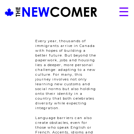
Skip
☰
to
content
About
Issues
Every year, thousands of
immigrants arrive in Canada
Articles
with hopes of building a
better future. But beyond the
Programs
paperwork, jobs and housing
lies a deeper, more personal
challenge: adapting to a new
Submissions
culture. For many, this
journey involves not only
learning new customs and
social norms but also holding
onto their identity in a
country that both celebrates
diversity while expecting
integration.
Language barriers can also
create obstacles, even for
those who speak English or
French. Accents, idioms and