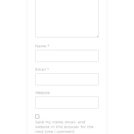
Name
*
Email
*
Website
Save my name, email, and
website in this browser for the
next time I comment.