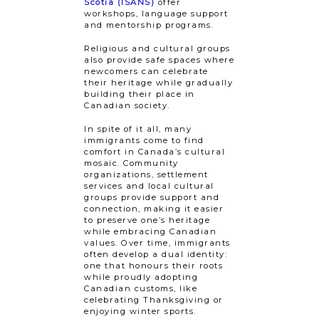
Scotia (ISANS)
offer
workshops, language support
and mentorship programs.
Religious and cultural groups
also provide safe spaces where
newcomers can celebrate
their heritage while gradually
building their place in
Canadian society.
In spite of it all, many
immigrants come to find
comfort in Canada’s cultural
mosaic. Community
organizations, settlement
services and local cultural
groups provide support and
connection, making it easier
to preserve one’s heritage
while embracing Canadian
values. Over time, immigrants
often develop a dual identity:
one that honours their roots
while proudly adopting
Canadian customs, like
celebrating Thanksgiving or
enjoying winter sports.