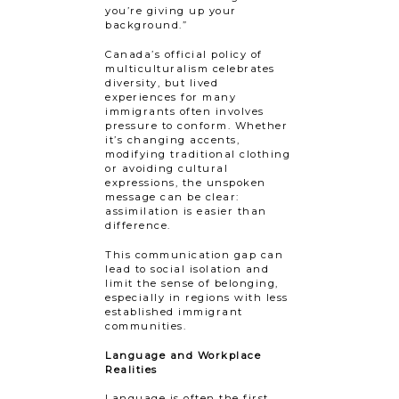
you’re giving up your
background.”
Canada’s official policy of
multiculturalism celebrates
diversity, but lived
experiences for many​ ​
immigrants often involves
pressure to conform. Whether
it’s changing accents,
modifying traditional clothing
or avoiding cultural
expressions, the unspoken
message can be clear:
assimilation is easier than
difference.
This communication gap can
lead to social isolation and
limit the sense of belonging,
especially in regions with less
established immigrant
communities.
Language and Workplace
Realities
Language is often the first