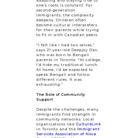
adapting and staying true to
one’s roots is constant. For
second-generation
immigrants, the complexity
deepens. Children often
become cultural interpreters
for their parents while trying
to fit in with Canadian peers.
“I felt like I had two selves,”
says 21-year-old Deepjoy Das, ​
who was ​born to Bengali
parents in Toronto. “At college,
I’d hide my traditional lunch.
At home, I’d be expected to
speak Bengali and follow
different rules. It was
exhausting.”
The Role of Community
Support
Despite the challenges, many
immigrants find strength in
community networks. Local
organizations like
CultureLink
in Toronto and the
Immigrant
Services Association of Nova