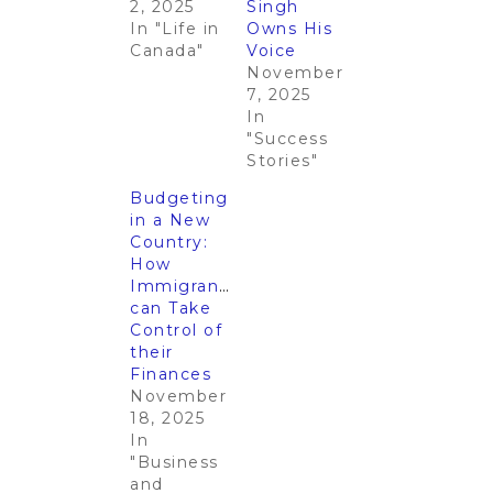
2, 2025
Singh
In "Life in
Owns His
Canada"
Voice
November
7, 2025
In
"Success
Stories"
Budgeting
in a New
Country:
How
Immigrants
can Take
Control of
their
Finances
November
18, 2025
In
"Business
and