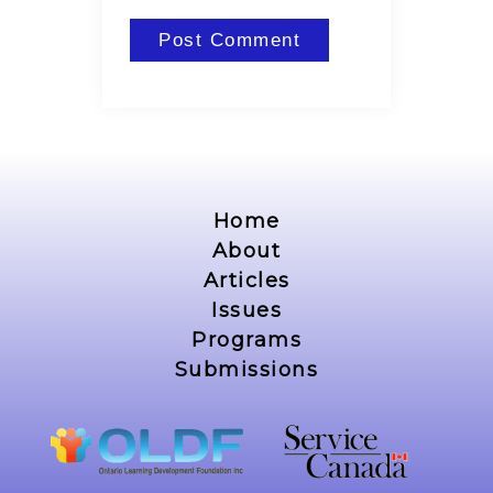
Home
About
Articles
Issues
Programs
Submissions