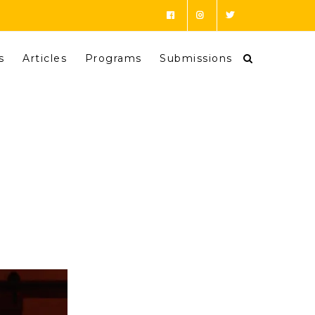
s
Articles
Programs
Submissions