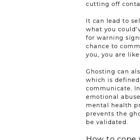
cutting off cont
It can lead to s
what you could’v
for warning sign
chance to commu
you, you are lik
Ghosting can als
which is defined
communicate. In 
emotional abuse.
mental health pr
prevents the gh
be validated.
How to cope 