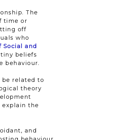
ionship. The
f time or
tting off
duals who
f Social and
tiny beliefs
e behaviour.
 be related to
ogical theory
velopment
 explain the
voidant, and
osting behaviour