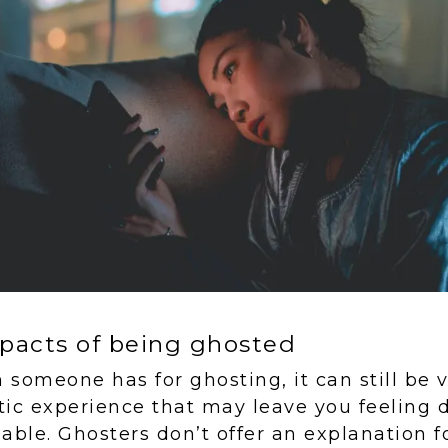
pacts of being ghosted
someone has for ghosting, it can still be ve
ic experience that may leave you feeling 
able. Ghosters don’t offer an explanation f