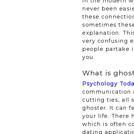
In the modern wo
never been easi
these connection
sometimes these
explanation. Thi
very confusing 
people partake i
you.
What is ghos
Psychology Tod
communication a
cutting ties, al
ghoster. It can 
your life. There
which is often c
dating applicati