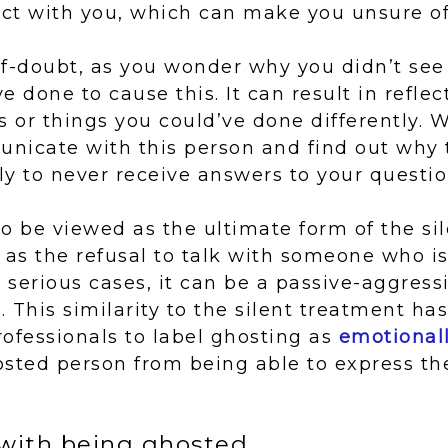
act with you, which can make you unsure of
elf-doubt, as you wonder why you didn’t see
e done to cause this. It can result in reflec
s or things you could’ve done differently. 
nicate with this person and find out why
ely to never receive answers to your questio
o be viewed as the ultimate form of the si
 as the refusal to talk with someone who is
serious cases, it can be a passive-aggress
 This similarity to the silent treatment ha
ofessionals to label ghosting as
emotionall
osted person from being able to express th
with being ghosted