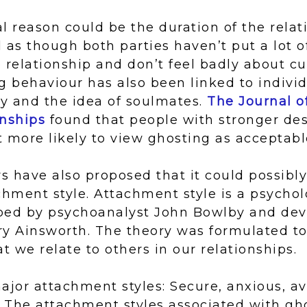
l reason could be the duration of the relat
 as though both parties haven’t put a lot o
 relationship and don’t feel badly about cu
g behaviour has also been linked to indivi
ny and the idea of soulmates.
The Journal o
onships
found that people with stronger des
 more likely to view ghosting as acceptabl
 have also proposed that it could possibly
chment style. Attachment style is a psychol
ped by psychoanalyst John Bowlby and de
ry Ainsworth. The theory was formulated to
t we relate to others in our relationships.
ajor attachment styles: Secure, anxious, a
. The attachment styles associated with gh