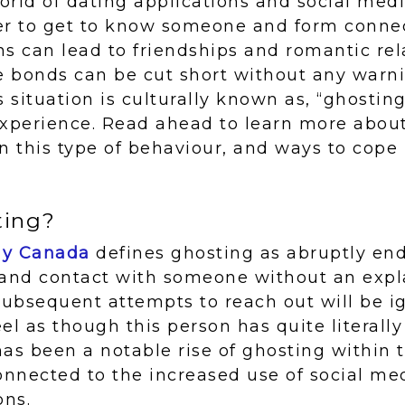
rld of dating applications and social media
er to get to know someone and form conne
s can lead to friendships and romantic rel
 bonds can be cut short without any warni
s situation is culturally known as, “ghostin
experience. Read ahead to learn more abou
n this type of behaviour, and ways to cope 
ting?
ay Canada
defines ghosting as abruptly end
nd contact with someone without an expla
l subsequent attempts to reach out will be 
feel as though this person has quite literal
 has been a notable rise of ghosting within 
onnected to the increased use of social me
ons.