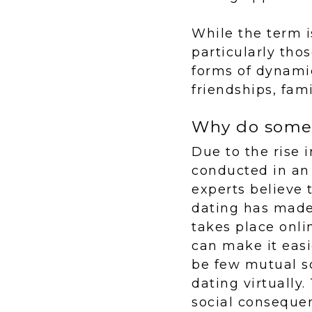
While the term i
particularly tho
forms of dynami
friendships, fam
Why do some 
Due to the rise 
conducted in an
experts believe 
dating has made i
takes place onli
can make it easie
be few mutual s
dating virtually.
social conseque