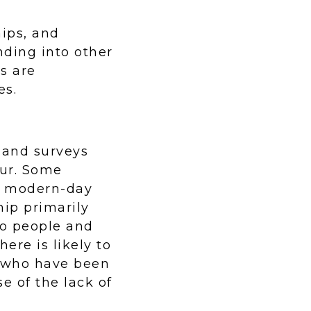
hips, and
nding into other
s are
es.
h and surveys
our. Some
by modern-day
hip primarily
wo people and
ere is likely to
s who have been
e of the lack of