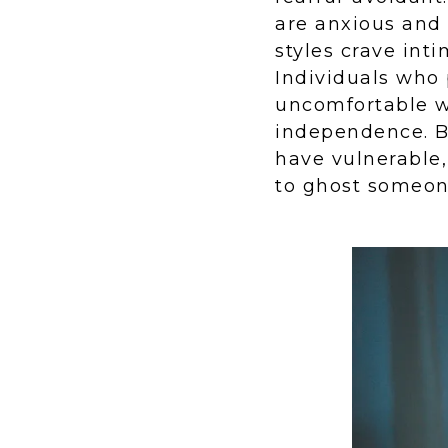
are anxious and
styles crave inti
Individuals who 
uncomfortable wi
independence. Bo
have vulnerable,
to ghost someon