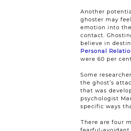
Another potentia
ghoster may feel
emotion into the
contact. Ghostin
believe in desti
Personal Relati
were 60 per cent
Some researchers
the ghost’s atta
that was develo
psychologist Ma
specific ways tha
There are four m
fearful-avoidant