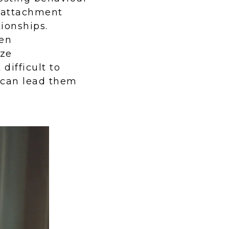
s attachment
tionships.
ten
ize
difficult to
h can lead them