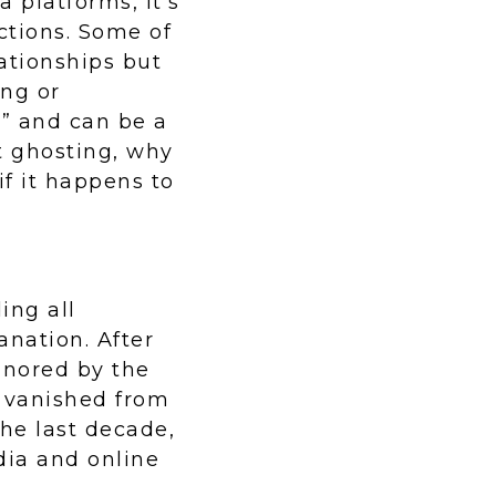
 platforms, it’s
ctions. Some of
ationships but
ng or
g” and can be a
t ghosting, why
if it happens to
ing all
nation. After
ignored by the
ly vanished from
the last decade,
dia and online