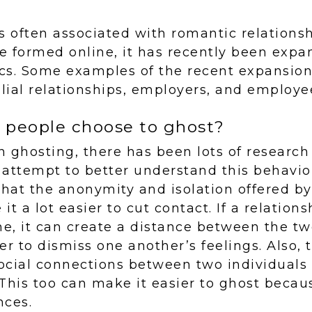
s often associated with romantic relations
se formed online, it has recently been expa
cs. Some examples of the recent expansion
ilial relationships, employers, and employe
people choose to ghost?
in ghosting, there has been lots of researc
 attempt to better understand this behavi
that the anonymity and isolation offered 
t a lot easier to cut contact. If a relations
ne, it can create a distance between the t
r to dismiss one another’s feelings. Also, th
ocial connections between two individual
 This too can make it easier to ghost becaus
nces.