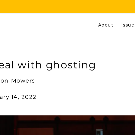
About
Issue
eal with ghosting
eson-Mowers
ary 14, 2022