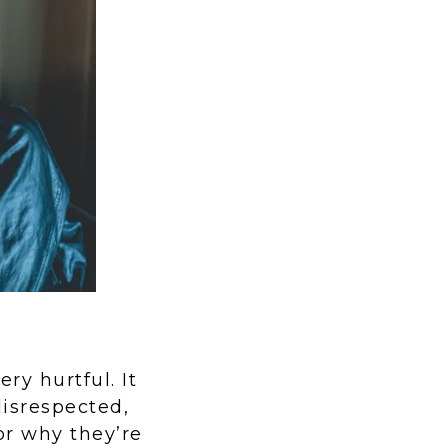
ry hurtful. It
disrespected,
or why they’re