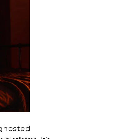
 ghosted