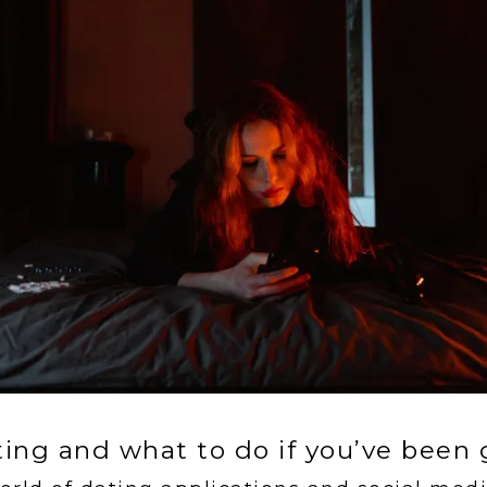
ting and what to do if you’ve been