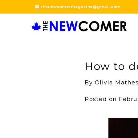
Skip
thenewcomermagazine@gmail.com
to
content
How to d
By Olivia Math
Posted on Febru