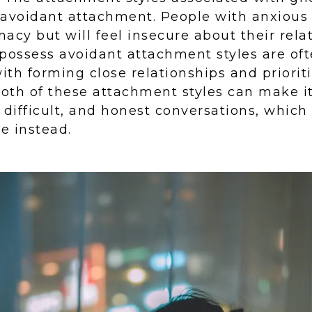
 avoidant attachment. People with anxiou
macy but will feel insecure about their rela
possess avoidant attachment styles are of
th forming close relationships and priorit
th of these attachment styles can make it 
 difficult, and honest conversations, whic
e instead.