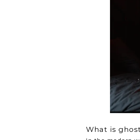
What is ghos