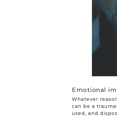
Emotional im
Whatever reason 
can be a traumat
used, and dispos