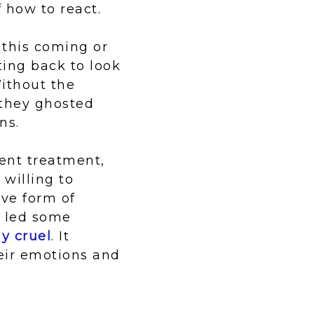
 how to react.
 this coming or
ting back to look
Without the
 they ghosted
ns.
lent treatment,
 willing to
ive form of
s led some
y cruel
. It
eir emotions and