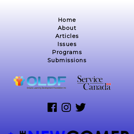
Home
About
Articles
Issues
Programs
Submissions