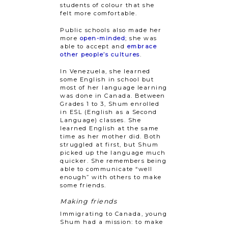
students of colour that she
felt more comfortable.
Public schools also made her
more
open-minded
; she was
able to accept and
embrace
other people’s cultures
.
In Venezuela, she learned
some English in school but
most of her language learning
was done in Canada. Between
Grades 1 to 3, Shum enrolled
in ESL (English as a Second
Language) classes. She
learned English at the same
time as her mother did. Both
struggled at first, but Shum
picked up the language much
quicker. She remembers being
able to communicate “well
enough” with others to make
some friends.
Making friends
Immigrating to Canada, young
Shum had a mission: to make