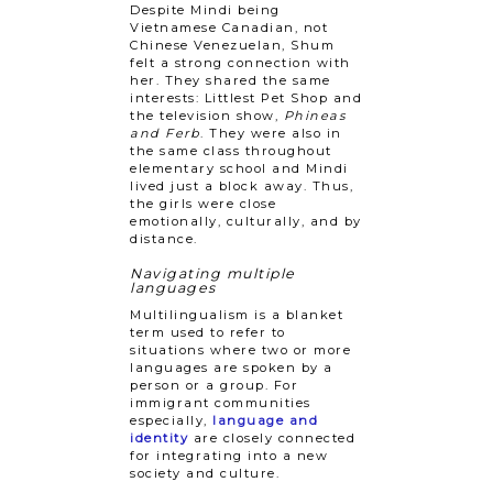
Despite Mindi being
Vietnamese Canadian, not
Chinese Venezuelan, Shum
felt a strong connection with
her. They shared the same
interests: Littlest Pet Shop and
the television show,
Phineas
and Ferb
. They were also in
the same class throughout
elementary school and Mindi
lived just a block away. Thus,
the girls were close
emotionally, culturally, and by
distance.
Navigating multiple
languages
Multilingualism is a blanket
term used to refer to
situations where two or more
languages are spoken by a
person or a group. For
immigrant communities
especially,
language and
identity
are closely connected
for integrating into a new
society and culture.