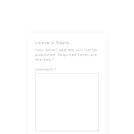
Post
Previous
Next Post
navigation
Post
Leave a Reply
Your email address will not be
published.
Required fields are
marked
*
Comment
*