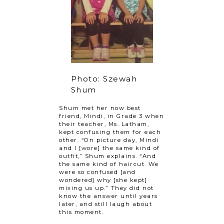
Photo: Szewah
Shum
Shum met her now best
friend, Mindi, in Grade 3 when
their teacher, Ms. Latham,
kept confusing them for each
other. “On picture day, Mindi
and I [wore] the same kind of
outfit,” Shum explains. “And
the same kind of haircut. We
were so confused [and
wondered] why [she kept]
mixing us up.” They did not
know the answer until years
later, and still laugh about
this moment.