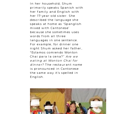
In her household, Shum
primarily speaks Spanish with
her family and English with
her 17-year-old sister. She
described the language she
speaks at home as ‘Spanglish
mixed with Cantonese’
because she sometimes uses
words from all three
languages in one sentence.
For example, for dinner one
night Shum asked her father,
“Estamos comiendo Wonton
Chai para la cena?”
Are we
eating at Wonton Chai for
dinner?
The restaurant name
is pronounced in Cantonese
the same way it’s spelled in
English.