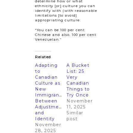
determine how or what
ethnicity [or] culture you can
identify with (with reasonable
limitations [to avoid]
appropriating culture.
“You can be 100 per cent
Chinese and also, 100 per cent
Venezuelan.”
Related
Adapting
A Bucket
to
List: 25
Canadian
Very
Culture as
Canadian
New
Things to
Immigrants:
Try Once
Between
November
Adjustments
11, 2025
and
Similar
Identity
post
November
28, 2025