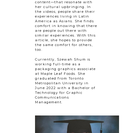
content—that resonate with
her cultural upbringing. In
the videos, people share their
experiences living in Latin
America as Asians. She finds
comfort in knowing that there
are people out there with
similar experiences. With this
article, she hopes to provide
the same comfort for others,
too.
Currently, Szewah Shum is
working full-time as a
packaging graphics associate
at Maple Leaf Foods. She
graduated from Toronto
Metropolitan University in
June 2022 with a Bachelor of
Technology for Graphic
Communications
Management.