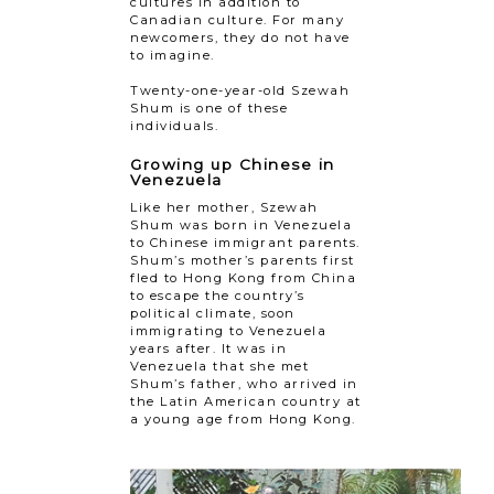
cultures in addition to
Canadian culture. For many
newcomers, they do not have
to imagine.
Twenty-one-year-old Szewah
Shum is one of these
individuals.
Growing up Chinese in
Venezuela
Like her mother, Szewah
Shum was born in Venezuela
to Chinese immigrant parents.
Shum’s mother’s parents first
fled to Hong Kong from China
to escape the country’s
political climate, soon
immigrating to Venezuela
years after. It was in
Venezuela that she met
Shum’s father, who arrived in
the Latin American country at
a young age from Hong Kong.