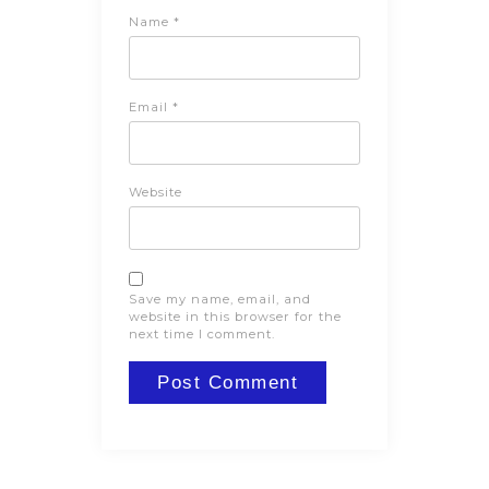
Name
*
Email
*
Website
Save my name, email, and
website in this browser for the
next time I comment.