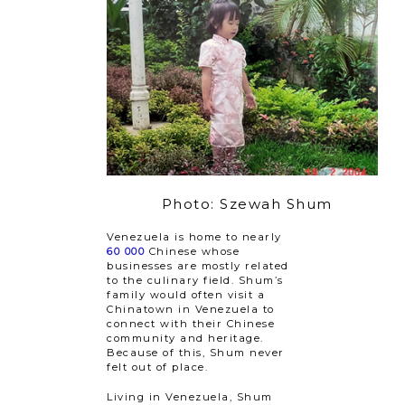
Photo: Szewah Shum
Venezuela is home to nearly
60 000
Chinese whose
businesses are mostly related
to the culinary field. Shum’s
family would often visit a
Chinatown in Venezuela to
connect with their Chinese
community and heritage.
Because of this, Shum never
felt out of place.
Living in Venezuela, Shum