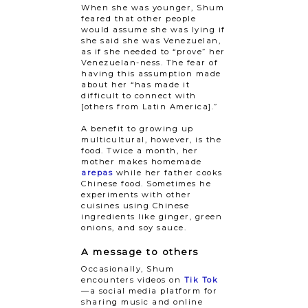
When she was younger, Shum
feared that other people
would assume she was lying if
she said she was Venezuelan,
as if she needed to “prove” her
Venezuelan-ness. The fear of
having this assumption made
about her “has made it
difficult to connect with
[others from Latin America].”
A benefit to growing up
multicultural, however, is the
food. Twice a month, her
mother makes homemade
arepas
while her father cooks
Chinese food. Sometimes he
experiments with other
cuisines using Chinese
ingredients like ginger, green
onions, and soy sauce.
A message to others
Occasionally, Shum
encounters videos on
Tik Tok
—a social media platform for
sharing music and online