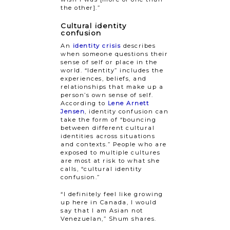
the other].”
Cultural identity
confusion
An
identity crisis
describes
when someone questions their
sense of self or place in the
world. “Identity” includes the
experiences, beliefs, and
relationships that make up a
person’s own sense of self.
According to
Lene Arnett
Jensen
, identity confusion can
take the form of “bouncing
between different cultural
identities across situations
and contexts.” People who are
exposed to multiple cultures
are most at risk to what she
calls, “cultural identity
confusion.”
“I definitely feel like growing
up here in Canada, I would
say that I am Asian not
Venezuelan,” Shum shares.