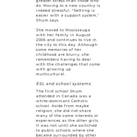
greater stress than those who
do. Moving to a new country is
indeed stressful. “Settling is
easier with a support system,”
Shum says.
She moved to Mississauga
with her family in August
2006 and continues to live in
the city to this day. Although
some memories of her
childhood are blurry, she
remembers having to deal
with the challenges that come
with growing up
multicultural.
ESL and school systems
The first school Shum
attended in Canada was a
white-dominant Catholic
school. Aside from maybe
religion, she did not share
many of the same interests or
experiences as the other girls.
It was not until she switched
to public schools where she
became surrounded by other