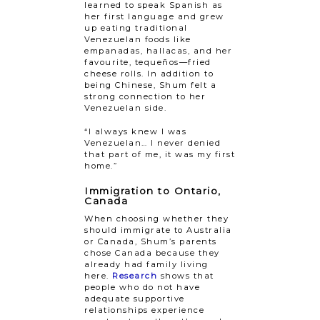
learned to speak Spanish as
her first language and grew
up eating traditional
Venezuelan foods like
empanadas, hallacas, and her
favourite, tequeños—fried
cheese rolls. In addition to
being Chinese, Shum felt a
strong connection to her
Venezuelan side.
“I always knew I was
Venezuelan… I never denied
that part of me, it was my first
home.”
Immigration to Ontario,
Canada
When choosing whether they
should immigrate to Australia
or Canada, Shum’s parents
chose Canada because they
already had family living
here.
Research
shows that
people who do not have
adequate supportive
relationships experience