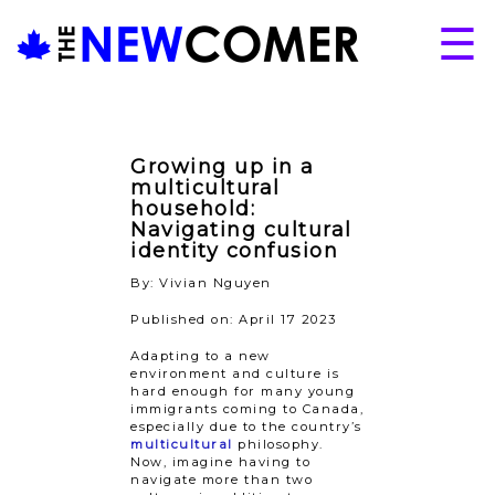
Skip
☰
to
content
About
Issues
Growing up in a
Articles
multicultural
household:
Programs
Navigating cultural
identity confusion
Submissions
By: Vivian Nguyen
Published on: April 17 2023
Adapting to a new
environment and culture is
hard enough for many young
immigrants coming to Canada,
especially due to the country’s
multicultural
philosophy.
Now, imagine having to
navigate more than two