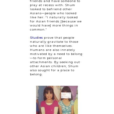
friends and have someone to
play at recess with. Shum
looked to befriend other
Asians—people who looked
like her. “I naturally looked
for Asian friends [because we
would have] more things in
common.”
Studies
prove that people
naturally gravitate to those
who are like themselves.
Humans are also innately
motivated by a need to belong
—to form personal
attachments. By seeking out
other Asian children, Shum
also sought for a place to
belong.