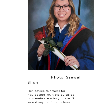
Photo: Szewah
Shum
Her advice to others for
navigating multiple cultures
is to embrace who you are. “I
would say: don’t let others