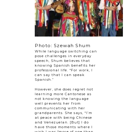
Photo: Szewah Shum
While language switching can
pose challenges in everyday
speech, Shum believes that
knowing Spanish benefits her
professional life. “For work, I
can say that I can speak
Spanish.”
However, she does regret not
learning more Cantonese as
not knowing the language
well prevents her from
communicating with her
grandparents. She says, “I’m
at peace with being Chinese
and Venezuelan. [But] I do
have those moments where I
wish I was [more of one than