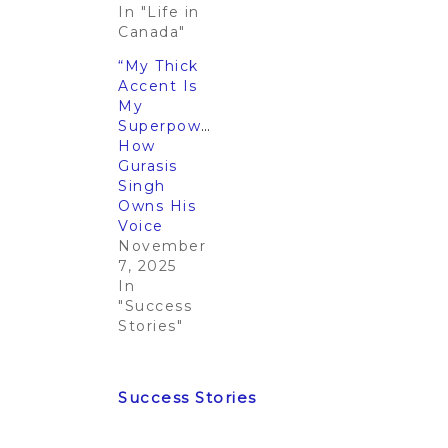
In "Life in
Canada"
“My Thick
Accent Is
My
Superpower”:
How
Gurasis
Singh
Owns His
Voice
November
7, 2025
In
"Success
Stories"