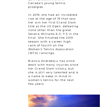
Canada’s young tennis
prodigies.
In 2019, she had an incredible
rise at the age of 19 that saw
her win her first Grand Slam
title at the US Open, defeating
none other than the great
Serena Williams 6-3, 7-5 in the
final. She finished the 2019
season with a career high
rank of fourth on the
Women’s Tennis Association
(WTA) rankings.
Bianca Andreescu has since
dealt with many injuries since
her Grand Slam victory, but
she is still very talented and is
a name to keep in mind in
women’s tennis for the next
few years.