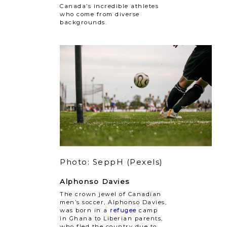
Canada’s incredible athletes
who come from diverse
backgrounds.
Photo: SeppH (Pexels)
Alphonso Davies
The crown jewel of Canadian
men’s soccer, Alphonso Davies,
was born in a
refugee
camp
in Ghana to Liberian parents,
who fled the country due to