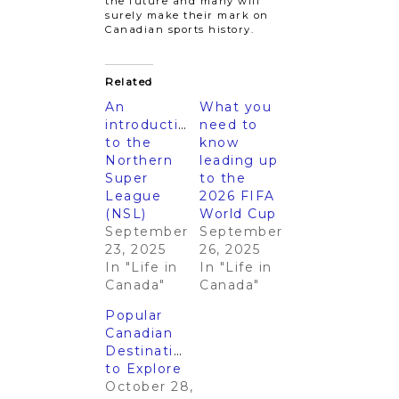
the future and many will
surely make their mark on
Canadian sports history.
Related
An
What you
introduction
need to
to the
know
Northern
leading up
Super
to the
League
2026 FIFA
(NSL)
World Cup
September
September
23, 2025
26, 2025
In "Life in
In "Life in
Canada"
Canada"
Popular
Canadian
Destinations
to Explore
October 28,