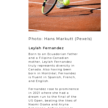
Photo: Hans Markutt (Pexels)
Leylah Fernandez
Born to an Ecuadorian father
and a Filipino-Canadian
mother, Leylah Fernandez
truly represents diversity in
Canada. Also having been
born in Montréal, Fernandez
is fluent in Spanish, French,
and English.
Fernandez rose to prominence
in 2021 where she had a
dream run to the final of the
US Open, beating the likes of
Naomi Osaka and Aryna