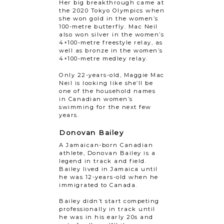
Her big breakthrough came at
the 2020 Tokyo Olympics when
she won gold in the women’s
100-metre butterfly. Mac Neil
also won silver in the women’s
4×100-metre freestyle relay, as
well as bronze in the women’s
4×100-metre medley relay.
Only 22-years-old, Maggie Mac
Neil is looking like she’ll be
one of the household names
in Canadian women’s
swimming for the next few
years.
Donovan Bailey
A Jamaican-born Canadian
athlete, Donovan Bailey is a
legend in track and field.
Bailey lived in Jamaica until
he was 12-years-old when he
immigrated to Canada.
Bailey didn’t start competing
professionally in track until
he was in his early 20s and