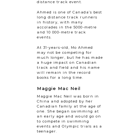
distance track event.
Ahmed is one of Canada’s best
long distance track runners
in history, with many
accolades in the 5000-metre
and 10 000-metre track
events.
At 31-years-old, Mo Ahmed
may not be competing for
much longer, but he has made
a huge impact on Canadian
track and field and his name
will remain in the record
books for a long time.
Maggie Mac Neil
Maggie Mac Neil was born in
China and adopted by her
Canadian family at the age of
one. She began swimming at
an early age and would go on
to compete in swimming
events and Olympic trials as a
teenager.