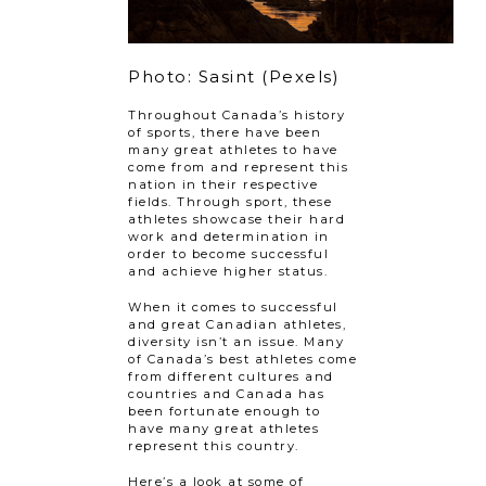
Photo: Sasint (Pexels)
Throughout Canada’s history
of sports, there have been
many great athletes to have
come from and represent this
nation in their respective
fields. Through sport, these
athletes showcase their hard
work and determination in
order to become successful
and achieve higher status.
When it comes to successful
and great Canadian athletes,
diversity isn’t an issue. Many
of Canada’s best athletes come
from different cultures and
countries and Canada has
been fortunate enough to
have many great athletes
represent this country.
Here’s a look at some of