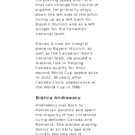
his blazing speed and runs
that can change the course of
a game. He primarily plays
down the left side of the pitch,
lining up as a left back for
Bayern Munich and as a left
winger for the Canadian
national team.
Davies is now an integral
piece to Bayern Munich, as
well as the Canadian men’s
national team. He played a
massive role in helping
Canada qualify for their
second World Cup appearance
in 2022, 36 years after
Canada’s only appearance at
the World Cup in 1986.
Bianca Andreescu
Andreescu was born to
Romanian parents and spent
the majority of her childhood
living between Canada and
Romania. She started playing
tennis at an early age and
quickly became one of