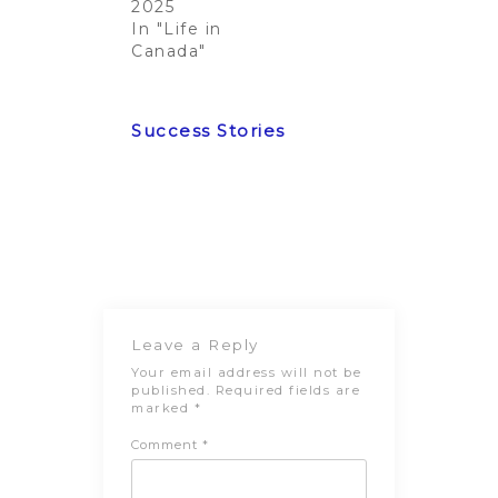
2025
In "Life in
Canada"
Post
Previous
Next Post
navigation
Post
Leave a Reply
Your email address will not be
published.
Required fields are
marked
*
Comment
*