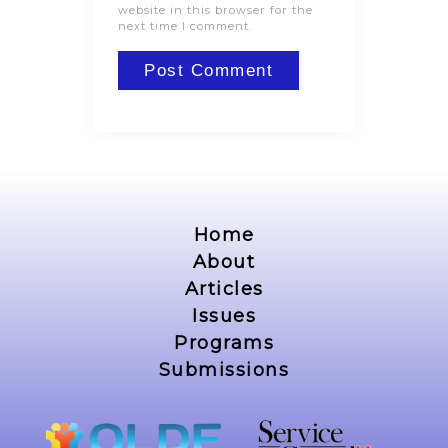
website in this browser for the
next time I comment.
Home
About
Articles
Issues
Programs
Submissions