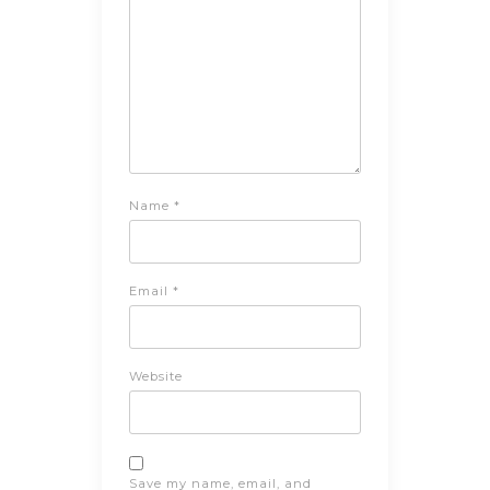
Name
*
Email
*
Website
Save my name, email, and