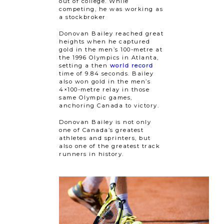
out of college. While
competing, he was working as
a stockbroker
Donovan Bailey reached great
heights when he captured
gold in the men’s 100-metre at
the 1996 Olympics in Atlanta,
setting a then
world record
time of 9.84 seconds. Bailey
also won gold in the men’s
4×100-metre relay in those
same Olympic games,
anchoring Canada to victory.
Donovan Bailey is not only
one of Canada’s greatest
athletes and sprinters, but
also one of the greatest track
runners in history.