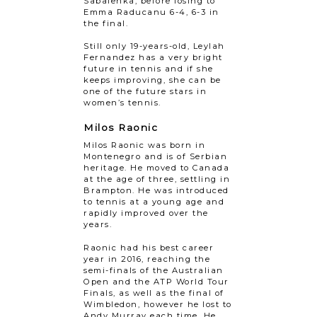
Sabalenka, before losing to
Emma Raducanu 6-4, 6-3 in
the final.
Still only 19-years-old, Leylah
Fernandez has a very bright
future in tennis and if she
keeps improving, she can be
one of the future stars in
women’s tennis.
Milos Raonic
Milos Raonic was born in
Montenegro and is of Serbian
heritage. He moved to Canada
at the age of three, settling in
Brampton. He was introduced
to tennis at a young age and
rapidly improved over the
years.
Raonic had his best career
year in 2016, reaching the
semi-finals of the Australian
Open and the ATP World Tour
Finals, as well as the final of
Wimbledon, however he lost to
Andy Murray each time. He