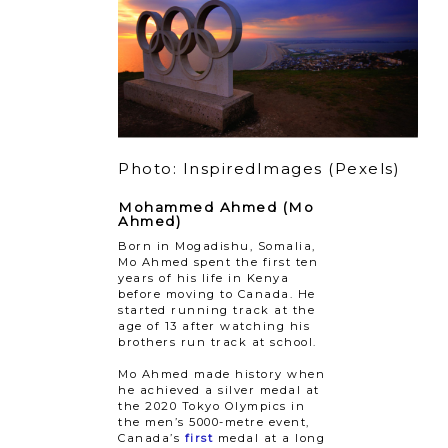
Photo: InspiredImages (Pexels)
Mohammed Ahmed (Mo
Ahmed)
Born in Mogadishu, Somalia,
Mo Ahmed spent the first ten
years of his life in Kenya
before moving to Canada. He
started running track at the
age of 13 after watching his
brothers run track at school.
Mo Ahmed made history when
he achieved a silver medal at
the 2020 Tokyo Olympics in
the men’s 5000-metre event,
Canada’s
first
medal at a long