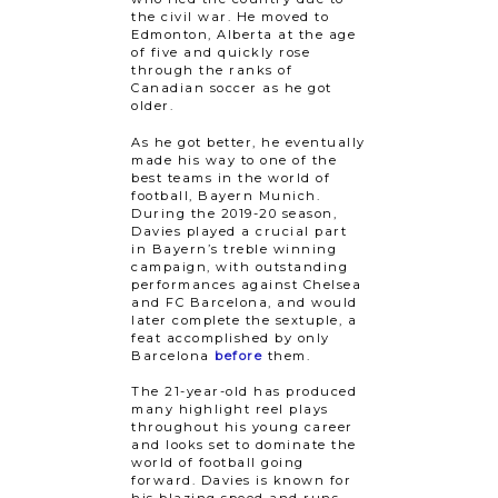
the civil war. He moved to
Edmonton, Alberta at the age
of five and quickly rose
through the ranks of
Canadian soccer as he got
older.
As he got better, he eventually
made his way to one of the
best teams in the world of
football, Bayern Munich.
During the 2019-20 season,
Davies played a crucial part
in Bayern’s treble winning
campaign, with outstanding
performances against Chelsea
and FC Barcelona, and would
later complete the sextuple, a
feat accomplished by only
Barcelona
before
them.
The 21-year-old has produced
many highlight reel plays
throughout his young career
and looks set to dominate the
world of football going
forward. Davies is known for