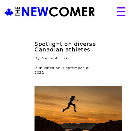
Skip
☰
to
content
About
Issues
Spotlight on diverse
Articles
Canadian athletes
By: Vincent Tran
Programs
Published on: September 16
Submissions
2022