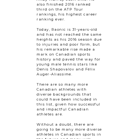
also finished 2016 ranked
third on the ATP Tour
rankings, his highest career
ranking ever.
Today, Raonic is 31-years-old
and has not reached the same
heights as his 2016 season due
to injuries and poor form, but
his remarkable rise made a
mark on Canadian sports
history and paved the way for
young male tennis stars like
Denis Shapovalov and Félix
Auger-Aliassime.
There are so many more
Canadian athletes with
diverse backgrounds that
could have been included in
this list, given how successful
and impactful Canadian
athletes are.
Without a doubt, there are
going to be many more diverse
athletes in Canadian sports in