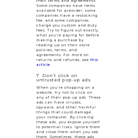
their terms and agreements.
Some companies have items
available for preorder; some
companies have a restocking
fee, and some companies
charge you custom and duty
fees. Try to figure out exactly
what you’re paying for before
making a purchase by
reading up on their store
policies, terms, and
agreements. For more on
returns and refunds, see
this
article
.
7. Don’t click on
untrusted pop-up ads
When you’re shopping on a
website, try not to click on
any of their pop-up ads. These
ads can have viruses,
spyware, and other harmful
things that could damage
your computer. By clicking
these ads, you expose yourself
to potential risks. Ignore them
and close them when you see
them. Sometimes, these ads