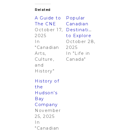
Related
A Guide to
Popular
The CNE
Canadian
October 17,
Destinations
2025
to Explore
In
October 28,
"Canadian
2025
Arts,
In "Life in
Culture,
Canada"
and
History"
History of
the
Hudson’s
Bay
Company
November
25, 2025
In
"Canadian