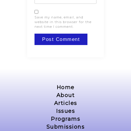
Save my name, email, and
website in this browser for the
next time I comment.
Home
About
Articles
Issues
Programs
Submissions