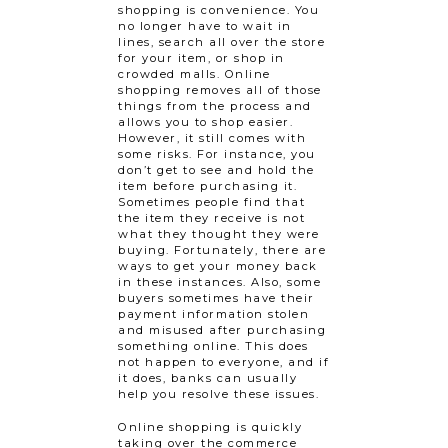
shopping is convenience. You
no longer have to wait in
lines, search all over the store
for your item, or shop in
crowded malls. Online
shopping removes all of those
things from the process and
allows you to shop easier.
However, it still comes with
some risks. For instance, you
don’t get to see and hold the
item before purchasing it.
Sometimes people find that
the item they receive is not
what they thought they were
buying. Fortunately, there are
ways to get your money back
in these instances. Also, some
buyers sometimes have their
payment information stolen
and misused after purchasing
something online. This does
not happen to everyone, and if
it does, banks can usually
help you resolve these issues.
Online shopping is quickly
taking over the commerce