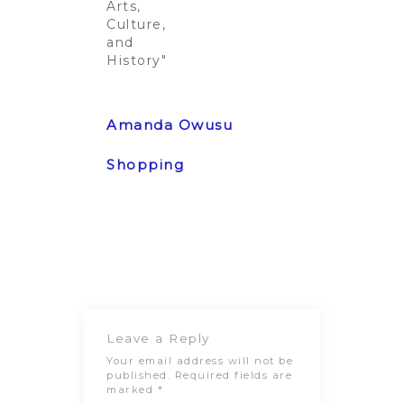
Arts,
Culture,
and
History"
Post
Previous
Next Post
navigation
Post
Leave a Reply
Your email address will not be
published.
Required fields are
marked
*