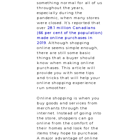
something normal for all of us
throughout the years,
especially during the
pandemic, when many stores
were closed. It’s reported that
over
28.1 million Canadians
(66 per cent of the population)
made online purchases in
2019
. Although shopping
online seems simple enough,
there are still some basic
things that a buyer should
know when making online
purchases. This article will
provide you with some tips
and tricks that will help your
online shopping experience
run smoother.
Online shopping is when you
buy goods and services from
merchants through the
internet. Instead of going into
the store, shoppers can go
online from the comfort of
their homes and look for the
items they hope to purchase.
A major advantage of online