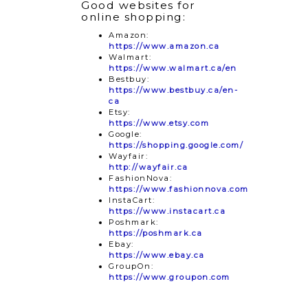
Good websites for
online shopping:
Amazon:
https://www.amazon.ca
Walmart:
https://www.walmart.ca/en
Bestbuy:
https://www.bestbuy.ca/en-
ca
Etsy:
https://www.etsy.com
Google:
https://shopping.google.com/
Wayfair:
http://wayfair.ca
FashionNova:
https://www.fashionnova.com
InstaCart:
https://www.instacart.ca
Poshmark:
https://poshmark.ca
Ebay:
https://www.ebay.ca
GroupOn:
https://www.groupon.com