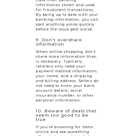
information stolen and used
for fraudulent transactions.
By being up to date with your
banking information, you can
spot anything amiss quickly
before the issue gets worse.
9. Don’t overshare
information
When online shopping, don’t
share more information than
is necessary. Typically,
retailers only need your
payment method information,
your name, and a shipping
and billing address. Sellers do
not need to know your bank
account details, social
insurance number, or other
personal information.
10. Beware of deals that
seem too good to be
true
If you’re browsing for items
online and see something