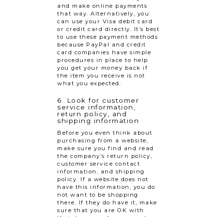
and make online payments
that way. Alternatively, you
can use your Visa debit card
or credit card directly. It’s best
to use these payment methods
because PayPal and credit
card companies have simple
procedures in place to help
you get your money back if
the item you receive is not
what you expected.
6. Look for customer
service information,
return policy, and
shipping information
Before you even think about
purchasing from a website,
make sure you find and read
the company’s return policy,
customer service contact
information, and shipping
policy. If a website does not
have this information, you do
not want to be shopping
there. If they do have it, make
sure that you are OK with