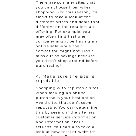
There are so many sites that
you can choose from when
shopping. For this reason, it’s
smart to take a look at the
different prices and deals that
different online retailers are
offering. For example, you
may often find that one
company might be having an
online sale while their
competitor might not. Don’t
miss out on savings because
you didn’t shop around before
purchasing!
4. Make sure the site is
reputable
Shopping with reputable sites
when making an online
purchase is your best option.
Avoid sites that don’t seem
reputable. You can determine
this by seeing if the site has
customer service information
and information about
returns. You can also take a
look at how retailer websites