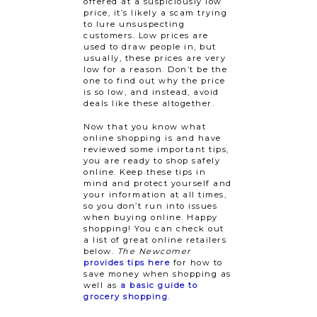
offered at a suspiciously low
price, it’s likely a scam trying
to lure unsuspecting
customers. Low prices are
used to draw people in, but
usually, these prices are very
low for a reason. Don’t be the
one to find out why the price
is so low, and instead, avoid
deals like these altogether.
Now that you know what
online shopping is and have
reviewed some important tips,
you are ready to shop safely
online. Keep these tips in
mind and protect yourself and
your information at all times,
so you don’t run into issues
when buying online. Happy
shopping! You can check out
a list of great online retailers
below.
The Newcomer
provides tips here
for how to
save money when shopping as
well as
a basic guide to
grocery shopping
.