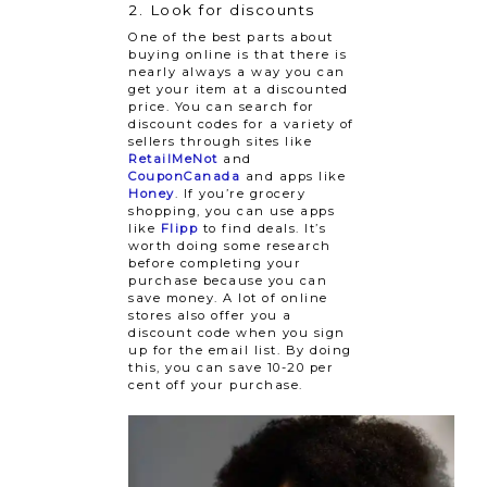
2. Look for discounts
One of the best parts about
buying online is that there is
nearly always a way you can
get your item at a discounted
price. You can search for
discount codes for a variety of
sellers through sites like
RetailMeNot
and
CouponCanada
and apps like
Honey
. If you’re grocery
shopping, you can use apps
like
Flipp
to find deals. It’s
worth doing some research
before completing your
purchase because you can
save money. A lot of online
stores also offer you a
discount code when you sign
up for the email list. By doing
this, you can save 10-20 per
cent off your purchase.