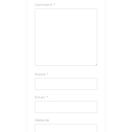
Comment
*
Name
*
Email
*
Website