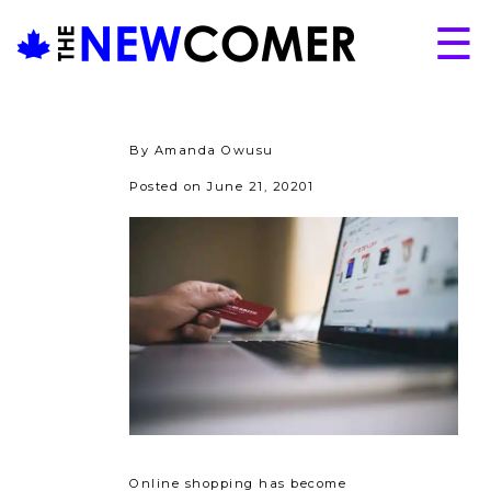
Skip
☰
to
content
About
Issues
By Amanda Owusu
Articles
Posted on June 21, 20201
Programs
Submissions
Online shopping has become