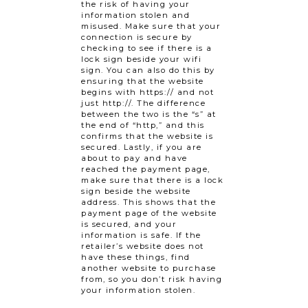
the risk of having your
information stolen and
misused. Make sure that your
connection is secure by
checking to see if there is a
lock sign beside your wifi
sign. You can also do this by
ensuring that the website
begins with https:// and not
just http://. The difference
between the two is the “s” at
the end of “http,” and this
confirms that the website is
secured. Lastly, if you are
about to pay and have
reached the payment page,
make sure that there is a lock
sign beside the website
address. This shows that the
payment page of the website
is secured, and your
information is safe. If the
retailer’s website does not
have these things, find
another website to purchase
from, so you don’t risk having
your information stolen.