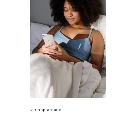
3. Shop around