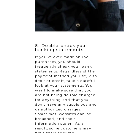
8. Double-check your
banking statements
If you’ve ever made online
purchases, you should
frequently check your bank
statements. Regardless of the
payment method you use, Visa
debit or credit, take a careful
look at your statements. You
want to make sure that you
are not being double charged
for anything and that you
don’t have any suspicious and
unauthorized charges.
Sometimes, websites can be
breached, and their
information stolen. As a
result, some customers may
have their banking