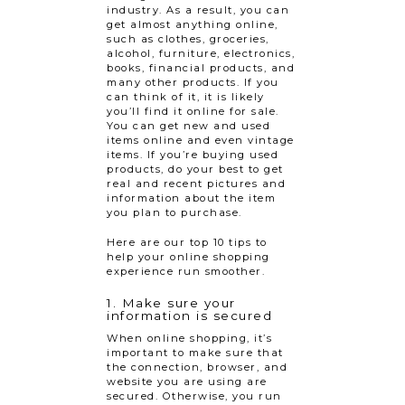
industry. As a result, you can
get almost anything online,
such as clothes, groceries,
alcohol, furniture, electronics,
books, financial products, and
many other products. If you
can think of it, it is likely
you’ll find it online for sale.
You can get new and used
items online and even vintage
items. If you’re buying used
products, do your best to get
real and recent pictures and
information about the item
you plan to purchase.
Here are our top 10 tips to
help your online shopping
experience run smoother.
1. Make sure your
information is secured
When online shopping, it’s
important to make sure that
the connection, browser, and
website you are using are
secured. Otherwise, you run