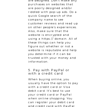
are designed. Don’t make any
purchases on websites that
are poorly designed and/or
riddled with pop-up ads. Do a
quick Google search of the
company name to see
customer reviews and read up
on other people’s experiences.
Also, make sure that the
website is encrypted and
using a https:// domain. All of
these things can help you
figure out whether or not a
website is reputable and help
you determine if it can be
trusted with your money and
information.
5. Pay with PayPal or
with a credit card
When buying online, you
usually have the option to pay
with a credit card or Visa
debit card. It’s best to use
your credit card or PayPal
when online shopping. You
can register your debit card
and credit card with PayPal