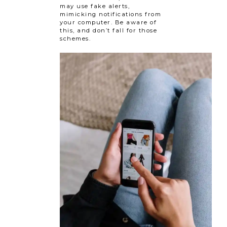
may use fake alerts,
mimicking notifications from
your computer. Be aware of
this, and don’t fall for those
schemes.