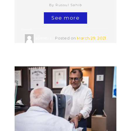
By Russul Sahib
See more
admin
Posted on
March 29, 2021