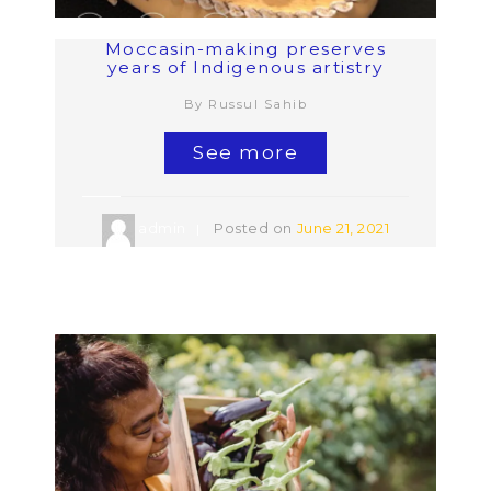
Moccasin-making preserves
years of Indigenous artistry
By Russul Sahib
See more
admin
Posted on
June 21, 2021