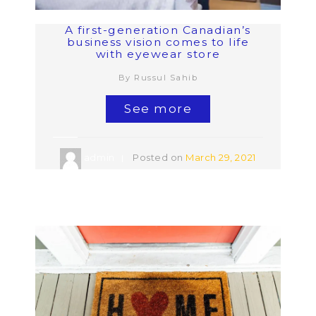
A first-generation Canadian’s
business vision comes to life
with eyewear store
By Russul Sahib
See more
admin
Posted on
March 29, 2021