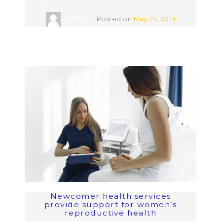
admin
Posted on
May 24, 2021
Newcomer health services
provide support for women’s
reproductive health