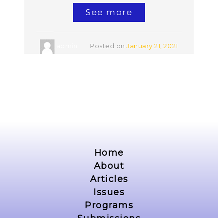
See more
admin
Posted on
January 21, 2021
Home
About
Articles
Issues
Programs