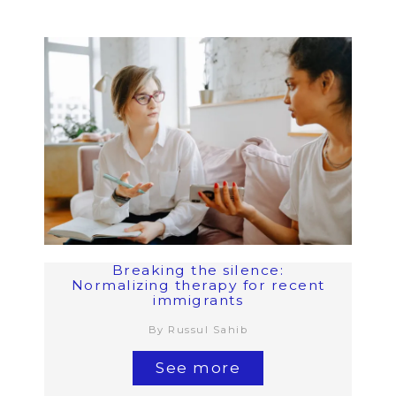
Breaking the silence:
Normalizing therapy for recent
immigrants
By Russul Sahib
See more