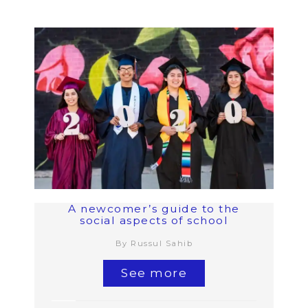
A newcomer’s guide to the
social aspects of school
By Russul Sahib
See more