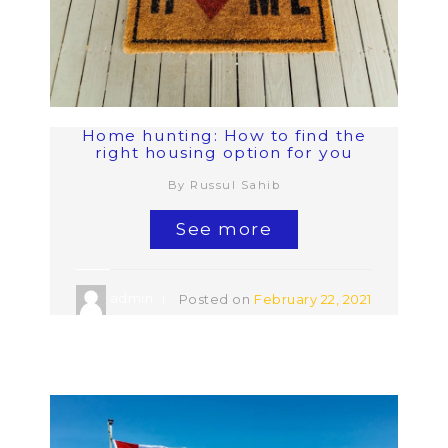
Home hunting: How to find the
right housing option for you
By Russul Sahib
See more
admin
Posted on
February 22, 2021