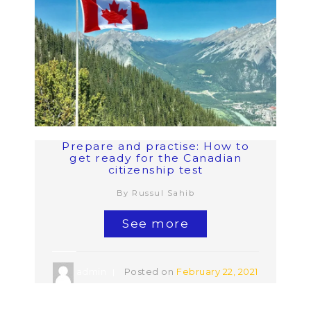
Prepare and practise: How to
get ready for the Canadian
citizenship test
By Russul Sahib
See more
admin
Posted on
February 22, 2021