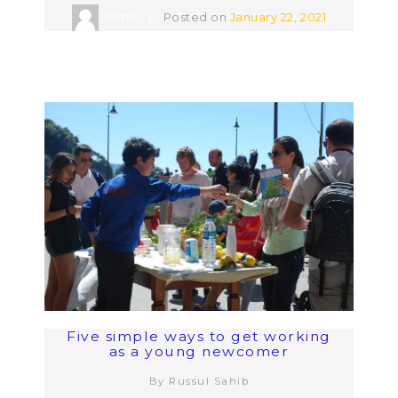
admin
Posted on
January 22, 2021
Five simple ways to get working
as a young newcomer
By Russul Sahib