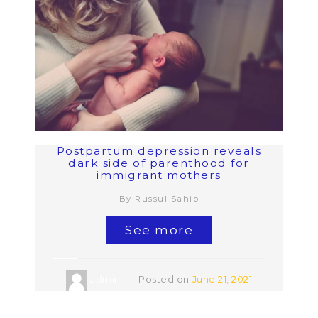
Postpartum depression reveals
dark side of parenthood for
immigrant mothers
By Russul Sahib
See more
admin
Posted on
June 21, 2021