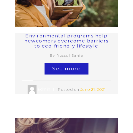
Environmental programs help
newcomers overcome barriers
to eco-friendly lifestyle
By Russul Sahib
See more
admin
Posted on
June 21, 2021